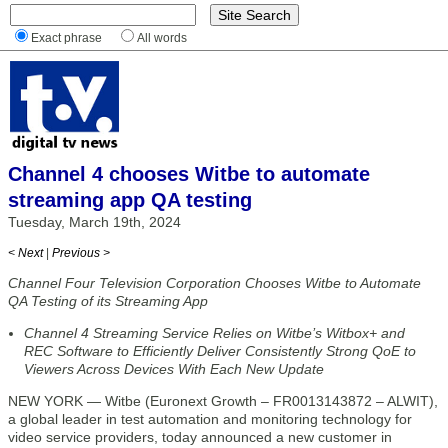
Exact phrase
All words
Channel 4 chooses Witbe to automate
streaming app QA testing
Tuesday, March 19th, 2024
< Next
|
Previous >
Channel Four Television Corporation Chooses Witbe to Automate
QA Testing of its Streaming App
Channel 4 Streaming Service Relies on Witbe’s Witbox+ and
REC Software to Efficiently Deliver Consistently Strong QoE to
Viewers Across Devices With Each New Update
NEW YORK — Witbe (Euronext Growth – FR0013143872 – ALWIT),
a global leader in test automation and monitoring technology for
video service providers, today announced a new customer in