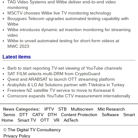
TAG Video Systems and Witbe deliver end-to-end video
monitoring
MSCTV chooses Witbe live TV monitoring technology
Bouygues Telecom upgrades automated testing capability with
Witbe
Witbe introduces dynamic ad insertion monitoring for streaming
video
Witbe to unveil automated testing for short-form videos at
MWC 2023
Latest items
Barb to start reporting TV-set viewing of YouTube channels
SAT FILM selects multi-DRM from CryptoGuard
Qvest and ARABSAT to launch OTT streaming platform
ArabyAds & LG Ad Solutions partner with TVekstra in Turkey
Freeview NZ satellite TV service to move to Koreasat 6
Comscore expands YouTube CTV measurement internationally
News Categories:
IPTV
STB
Multiscreen
Mkt Research
Semis
DTT
CATV
DTH
Content Protection
Software
Smart
Home
Smart TV
OTT
VR
AdTech
©
The Digital TV Consultancy
Privacy Policy