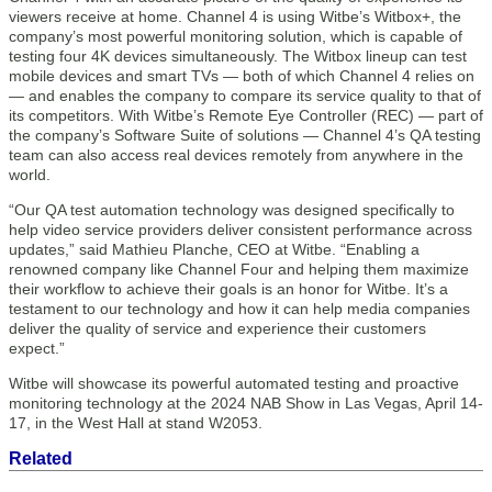
viewers receive at home. Channel 4 is using Witbe’s Witbox+, the
company’s most powerful monitoring solution, which is capable of
testing four 4K devices simultaneously. The Witbox lineup can test
mobile devices and smart TVs — both of which Channel 4 relies on
— and enables the company to compare its service quality to that of
its competitors. With Witbe’s Remote Eye Controller (REC) — part of
the company’s Software Suite of solutions — Channel 4’s QA testing
team can also access real devices remotely from anywhere in the
world.
“Our QA test automation technology was designed specifically to
help video service providers deliver consistent performance across
updates,” said Mathieu Planche, CEO at Witbe. “Enabling a
renowned company like Channel Four and helping them maximize
their workflow to achieve their goals is an honor for Witbe. It’s a
testament to our technology and how it can help media companies
deliver the quality of service and experience their customers
expect.”
Witbe will showcase its powerful automated testing and proactive
monitoring technology at the 2024 NAB Show in Las Vegas, April 14-
17, in the West Hall at stand W2053.
Related