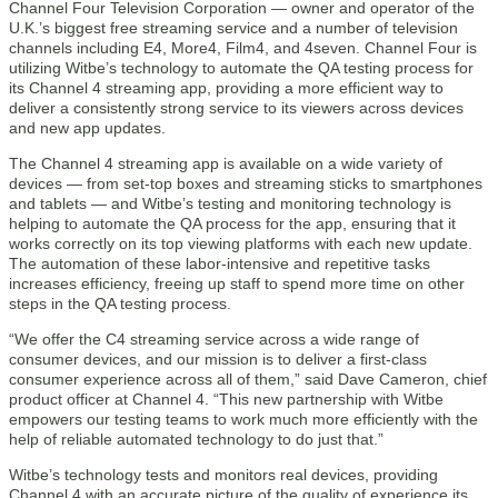
Channel Four Television Corporation — owner and operator of the
U.K.’s biggest free streaming service and a number of television
channels including E4, More4, Film4, and 4seven. Channel Four is
utilizing Witbe’s technology to automate the QA testing process for
its Channel 4 streaming app, providing a more efficient way to
deliver a consistently strong service to its viewers across devices
and new app updates.
The Channel 4 streaming app is available on a wide variety of
devices — from set-top boxes and streaming sticks to smartphones
and tablets — and Witbe’s testing and monitoring technology is
helping to automate the QA process for the app, ensuring that it
works correctly on its top viewing platforms with each new update.
The automation of these labor-intensive and repetitive tasks
increases efficiency, freeing up staff to spend more time on other
steps in the QA testing process.
“We offer the C4 streaming service across a wide range of
consumer devices, and our mission is to deliver a first-class
consumer experience across all of them,” said Dave Cameron, chief
product officer at Channel 4. “This new partnership with Witbe
empowers our testing teams to work much more efficiently with the
help of reliable automated technology to do just that.”
Witbe’s technology tests and monitors real devices, providing
Channel 4 with an accurate picture of the quality of experience its