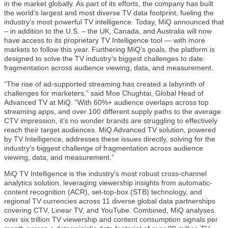
in the market globally. As part of its efforts, the company has built
the world’s largest and most diverse TV data footprint, fueling the
industry’s most powerful TV intelligence. Today, MiQ announced that
– in addition to the U.S. – the UK, Canada, and Australia will now
have access to its proprietary TV Intelligence tool — with more
markets to follow this year. Furthering MiQ’s goals, the platform is
designed to solve the TV industry’s biggest challenges to date:
fragmentation across audience viewing, data, and measurement.
“The rise of ad-supported streaming has created a labyrinth of
challenges for marketers,” said Moe Chughtai, Global Head of
Advanced TV at MiQ. “With 60%+ audience overlaps across top
streaming apps, and over 100 different supply paths to the average
CTV impression, it’s no wonder brands are struggling to effectively
reach their target audiences. MiQ Advanced TV solution, powered
by TV Intelligence, addresses these issues directly, solving for the
industry’s biggest challenge of fragmentation across audience
viewing, data, and measurement.”
MiQ TV Intelligence is the industry’s most robust cross-channel
analytics solution, leveraging viewership insights from automatic-
content recognition (ACR), set-top-box (STB) technology, and
regional TV currencies across 11 diverse global data partnerships
covering CTV, Linear TV, and YouTube. Combined, MiQ analyses
over six trillion TV viewership and content consumption signals per