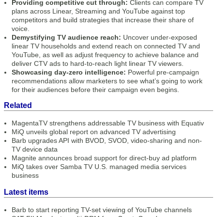
Providing competitive cut through:
Clients can compare TV
plans across Linear, Streaming and YouTube against top
competitors and build strategies that increase their share of
voice.
Demystifying TV audience reach:
Uncover under-exposed
linear TV households and extend reach on connected TV and
YouTube, as well as adjust frequency to achieve balance and
deliver CTV ads to hard-to-reach light linear TV viewers.
Showcasing day-zero intelligence:
Powerful pre-campaign
recommendations allow marketers to see what’s going to work
for their audiences before their campaign even begins.
Related
MagentaTV strengthens addressable TV business with Equativ
MiQ unveils global report on advanced TV advertising
Barb upgrades API with BVOD, SVOD, video-sharing and non-
TV device data
Magnite announces broad support for direct-buy ad platform
MiQ takes over Samba TV U.S. managed media services
business
Latest items
Barb to start reporting TV-set viewing of YouTube channels