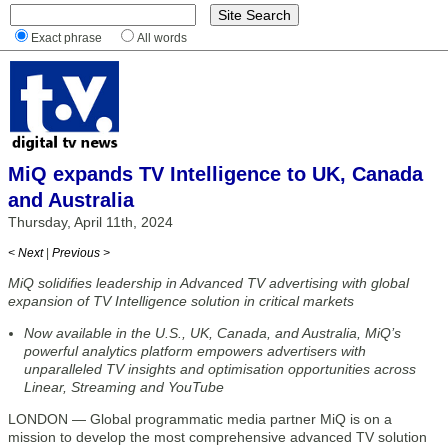
Exact phrase
All words
MiQ expands TV Intelligence to UK, Canada
and Australia
Thursday, April 11th, 2024
< Next
|
Previous >
MiQ solidifies leadership in Advanced TV advertising with global
expansion of TV Intelligence solution in critical markets
Now available in the U.S., UK, Canada, and Australia, MiQ’s
powerful analytics platform empowers advertisers with
unparalleled TV insights and optimisation opportunities across
Linear, Streaming and YouTube
LONDON — Global programmatic media partner MiQ is on a
mission to develop the most comprehensive advanced TV solution