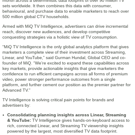
month across a deterministic data footprint of over 90 million TV
sets worldwide. It then combines this data with consumer,
behavioural, and purchase data to enable marketers to reach over
500 million global CTV households.
Armed with MiQ TV Intelligence, advertisers can drive incremental
reach, discover new audiences, and develop competitive
conquesting strategies via a holistic view of TV consumption.
“MiQ TV Intelligence is the only global analytics platform that gives
marketers a complete view of their investment across Streaming,
Linear, and YouTube,” said Gurman Hundal, Global CEO and co-
founder of MiQ. “We’re excited to expand these capabilities across
key markets, provide actionable insights that give marketers the
confidence to run efficient campaigns across all forms of premium
video, power stronger performance outcomes from a single
platform, and further cement our position as the premier partner for
Advanced TV.”
TV Intelligence is solving critical pain points for brands and
advertisers by:
Consolidating planning insights across Linear, Streaming
& YouTube:
TV Intelligence gives hands-on-keyboard access to
rich, connected Linear, and Streaming TV viewership insights
powered by the largest, most diversified TV data footprint.