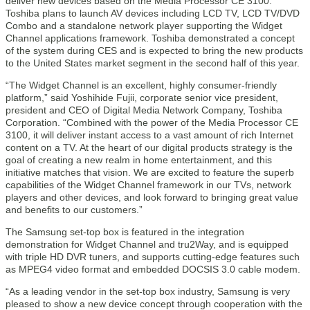
deliver new devices based on the Media Processor CE 3100.
Toshiba plans to launch AV devices including LCD TV, LCD TV/DVD
Combo and a standalone network player supporting the Widget
Channel applications framework. Toshiba demonstrated a concept
of the system during CES and is expected to bring the new products
to the United States market segment in the second half of this year.
“The Widget Channel is an excellent, highly consumer-friendly
platform,” said Yoshihide Fujii, corporate senior vice president,
president and CEO of Digital Media Network Company, Toshiba
Corporation. “Combined with the power of the Media Processor CE
3100, it will deliver instant access to a vast amount of rich Internet
content on a TV. At the heart of our digital products strategy is the
goal of creating a new realm in home entertainment, and this
initiative matches that vision. We are excited to feature the superb
capabilities of the Widget Channel framework in our TVs, network
players and other devices, and look forward to bringing great value
and benefits to our customers.”
The Samsung set-top box is featured in the integration
demonstration for Widget Channel and tru2Way, and is equipped
with triple HD DVR tuners, and supports cutting-edge features such
as MPEG4 video format and embedded DOCSIS 3.0 cable modem.
“As a leading vendor in the set-top box industry, Samsung is very
pleased to show a new device concept through cooperation with the