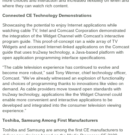
more choices and interaction and increased flexibility on when and
where they can watch rich content.
Connected CE Technology Demonstrations
Showcasing the potential to enjoy Internet applications while
watching cable TV, Intel and Comcast Corporation demonstrated
the integration of the Widget Channel with Comcast’s interactive
program guide. This proof-of-concept ran a wide array of TV
Widgets and accessed Internet-linked applications on the Comcast
guide that uses tru2way technology, a Java-based platform with
open application programming interface specifications.
“The cable television experience has continued to evolve and
become more robust,” said Tony Werner, chief technology officer,
Comcast. “We’ve already witnessed an explosion of functionality
and choices of programming thanks to innovations like video on
demand. As cable providers move toward open standards with
tru2way technology, applications like the Widget Channel could
enable more convenient and interactive applications to be
developed and integrated into the consumer television viewing
experience.”
Toshiba, Samsung Among First Manufacturers
Toshiba and Samsung are among the first CE manufacturers to