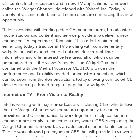
CE-centric Intel processors and a new TV applications framework
called the Widget Channel, developed with Yahoo! Inc. Today, a
variety of CE and entertainment companies are embracing this new
opportunity.
“Intel is working with leading-edge CE manufacturers, broadcasters,
movie studios and content and service providers to deliver a new
connected TV experience,” Kim said. “This effort is aimed at
enhancing today’s traditional TV watching with complementary
widgets that will expand content options, deliver real-time
information and offer interactive features, all of which can be
personalized to fit the viewer’s needs. The Widget Channel
combined with the Media Processor CE 3100 provides the
performance and flexibility needed for industry innovation, which
can be seen from the demonstrations today showing connected CE
devices running a broad range of popular TV widgets.”
Internet on TV – From Vision to Reality
Intel is working with major broadcasters, including CBS, who believe
that the Widget Channel will create an opportunity for content
providers and CE companies to work together to help consumers
connect more deeply to the content they watch. CBS is exploring the
Widget Channel framework as an additional channel for its content.
The network showed prototypes at CES that will provide its viewers