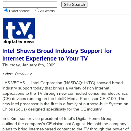
Exact phrase
All words
Intel Shows Broad Industry Support for
Internet Experience to Your TV
Thursday, January 8th, 2009
< Next
|
Previous >
LAS VEGAS — Intel Corporation (NASDAQ: INTC) showed broad
industry support today that brings a variety of rich Internet
applications to the TV through new connected consumer electronics
(CE) devices running on the Intel® Media Processor CE 3100. The
new Intel processor is the first in a family of purpose-built System on
Chips (SoCs) designed specifically for the CE industry.
Eric Kim, senior vice president of Intel’s Digital Home Group,
outlined the company’s CE vision last August. He said the company
plans to bring Internet-based content to the TV through the power of