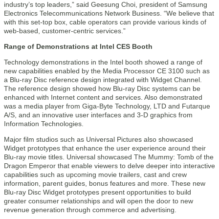
industry’s top leaders,” said Geesung Choi, president of Samsung
Electronics Telecommunications Network Business. “We believe that
with this set-top box, cable operators can provide various kinds of
web-based, customer-centric services.”
Range of Demonstrations at Intel CES Booth
Technology demonstrations in the Intel booth showed a range of
new capabilities enabled by the Media Processor CE 3100 such as
a Blu-ray Disc reference design integrated with Widget Channel.
The reference design showed how Blu-ray Disc systems can be
enhanced with Internet content and services. Also demonstrated
was a media player from Giga-Byte Technology, LTD and Futarque
A/S, and an innovative user interfaces and 3-D graphics from
Information Technologies.
Major film studios such as Universal Pictures also showcased
Widget prototypes that enhance the user experience around their
Blu-ray movie titles. Universal showcased The Mummy: Tomb of the
Dragon Emperor that enable viewers to delve deeper into interactive
capabilities such as upcoming movie trailers, cast and crew
information, parent guides, bonus features and more. These new
Blu-ray Disc Widget prototypes present opportunities to build
greater consumer relationships and will open the door to new
revenue generation through commerce and advertising.