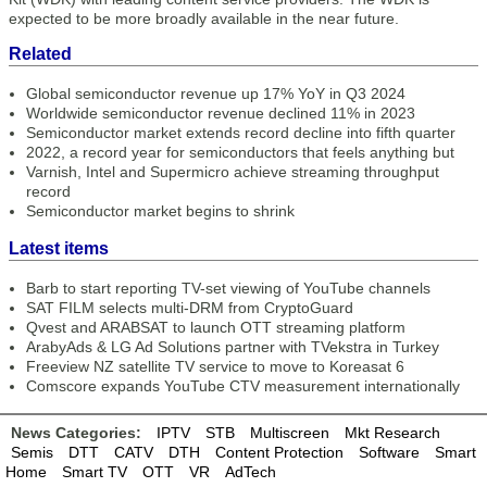
expected to be more broadly available in the near future.
Related
Global semiconductor revenue up 17% YoY in Q3 2024
Worldwide semiconductor revenue declined 11% in 2023
Semiconductor market extends record decline into fifth quarter
2022, a record year for semiconductors that feels anything but
Varnish, Intel and Supermicro achieve streaming throughput
record
Semiconductor market begins to shrink
Latest items
Barb to start reporting TV-set viewing of YouTube channels
SAT FILM selects multi-DRM from CryptoGuard
Qvest and ARABSAT to launch OTT streaming platform
ArabyAds & LG Ad Solutions partner with TVekstra in Turkey
Freeview NZ satellite TV service to move to Koreasat 6
Comscore expands YouTube CTV measurement internationally
News Categories:
IPTV
STB
Multiscreen
Mkt Research
Semis
DTT
CATV
DTH
Content Protection
Software
Smart
Home
Smart TV
OTT
VR
AdTech