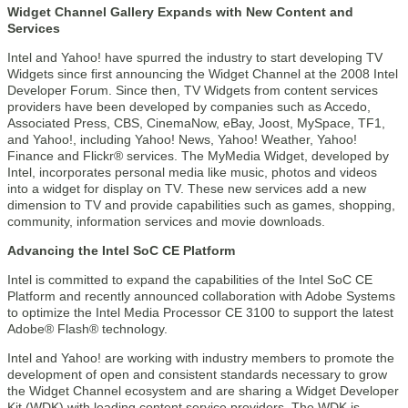
Widget Channel Gallery Expands with New Content and
Services
Intel and Yahoo! have spurred the industry to start developing TV
Widgets since first announcing the Widget Channel at the 2008 Intel
Developer Forum. Since then, TV Widgets from content services
providers have been developed by companies such as Accedo,
Associated Press, CBS, CinemaNow, eBay, Joost, MySpace, TF1,
and Yahoo!, including Yahoo! News, Yahoo! Weather, Yahoo!
Finance and Flickr® services. The MyMedia Widget, developed by
Intel, incorporates personal media like music, photos and videos
into a widget for display on TV. These new services add a new
dimension to TV and provide capabilities such as games, shopping,
community, information services and movie downloads.
Advancing the Intel SoC CE Platform
Intel is committed to expand the capabilities of the Intel SoC CE
Platform and recently announced collaboration with Adobe Systems
to optimize the Intel Media Processor CE 3100 to support the latest
Adobe® Flash® technology.
Intel and Yahoo! are working with industry members to promote the
development of open and consistent standards necessary to grow
the Widget Channel ecosystem and are sharing a Widget Developer
Kit (WDK) with leading content service providers. The WDK is