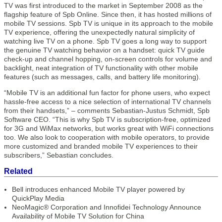
TV was first introduced to the market in September 2008 as the
flagship feature of Spb Online. Since then, it has hosted millions of
mobile TV sessions. Spb TV is unique in its approach to the mobile
TV experience, offering the unexpectedly natural simplicity of
watching live TV on a phone. Spb TV goes a long way to support
the genuine TV watching behavior on a handset: quick TV guide
check-up and channel hopping, on-screen controls for volume and
backlight, neat integration of TV functionality with other mobile
features (such as messages, calls, and battery life monitoring).
“Mobile TV is an additional fun factor for phone users, who expect
hassle-free access to a nice selection of international TV channels
from their handsets,” – comments Sebastian-Justus Schmidt, Spb
Software CEO. “This is why Spb TV is subscription-free, optimized
for 3G and WiMax networks, but works great with WiFi connections
too. We also look to cooperation with mobile operators, to provide
more customized and branded mobile TV experiences to their
subscribers,” Sebastian concludes.
Related
Bell introduces enhanced Mobile TV player powered by
QuickPlay Media
NeoMagic® Corporation and Innofidei Technology Announce
Availability of Mobile TV Solution for China