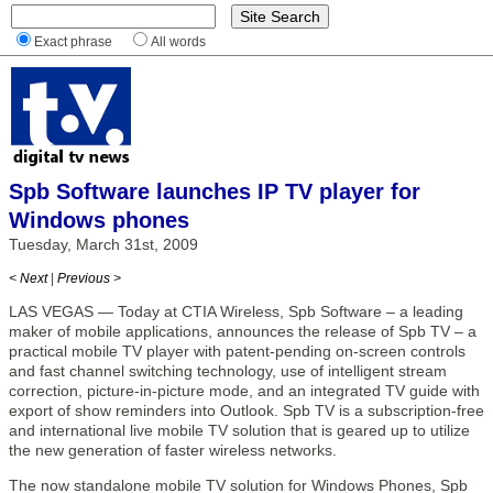
Exact phrase
All words
Spb Software launches IP TV player for
Windows phones
Tuesday, March 31st, 2009
< Next
|
Previous >
LAS VEGAS — Today at CTIA Wireless, Spb Software – a leading
maker of mobile applications, announces the release of Spb TV – a
practical mobile TV player with patent-pending on-screen controls
and fast channel switching technology, use of intelligent stream
correction, picture-in-picture mode, and an integrated TV guide with
export of show reminders into Outlook. Spb TV is a subscription-free
and international live mobile TV solution that is geared up to utilize
the new generation of faster wireless networks.
The now standalone mobile TV solution for Windows Phones, Spb