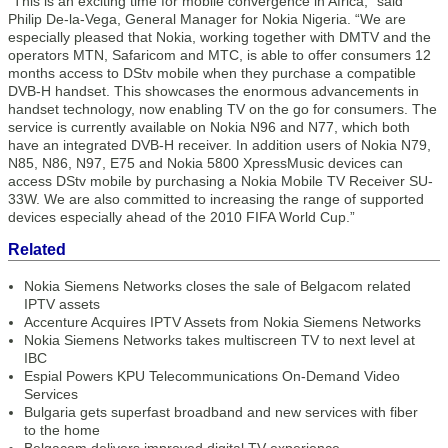
“This is an exciting time for mobile convergence in Africa,” said
Philip De-la-Vega, General Manager for Nokia Nigeria. “We are
especially pleased that Nokia, working together with DMTV and the
operators MTN, Safaricom and MTC, is able to offer consumers 12
months access to DStv mobile when they purchase a compatible
DVB-H handset. This showcases the enormous advancements in
handset technology, now enabling TV on the go for consumers. The
service is currently available on Nokia N96 and N77, which both
have an integrated DVB-H receiver. In addition users of Nokia N79,
N85, N86, N97, E75 and Nokia 5800 XpressMusic devices can
access DStv mobile by purchasing a Nokia Mobile TV Receiver SU-
33W. We are also committed to increasing the range of supported
devices especially ahead of the 2010 FIFA World Cup.”
Related
Nokia Siemens Networks closes the sale of Belgacom related
IPTV assets
Accenture Acquires IPTV Assets from Nokia Siemens Networks
Nokia Siemens Networks takes multiscreen TV to next level at
IBC
Espial Powers KPU Telecommunications On-Demand Video
Services
Bulgaria gets superfast broadband and new services with fiber
to the home