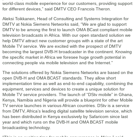
world-class mobile experience for our customers, providing support
for different devices,” said DMTV CEO Francois Theron.
Aleksi Toikkanen, Head of Consulting and Systems Integration for
DMTV at Nokia Siemens Networks said, “We are glad to support
DMTV to be among the first to launch OMA BCast compliant mobile
television broadcasts in Africa. With our open standard solution we
help DMTV attract new customer groups with a state of the art
Mobile TV service. We are excited with the prospect of DMTV
becoming the largest DVB-H broadcaster in the continent. Knowing
the specific market in Africa we foresee huge growth potential in
connecting people via mobile television and the Internet.”
The solutions offered by Nokia Siemens Networks are based on the
open DVB-H and OMA BCAST standards. They allow short
implementation time as well as end-to-end capability, combining the
equipment, services and devices to create a unique solution for
Mobile TV service providers. The launch of “DStv mobile” in Ghana,
Kenya, Namibia and Nigeria will provide a blueprint for other Mobile
TV service launches in various African countries. DStv is a service
from DMTV, Africa’s leading digital satellite television service, which
has been distributed in Kenya exclusively by Safaricom since last
year and which runs on the DVB-H and OMA BCAST mobile
broadcasting technology.