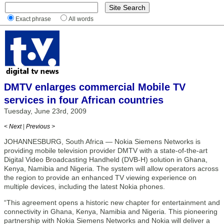
Exact phrase
All words
DMTV enlarges commercial Mobile TV
services in four African countries
Tuesday, June 23rd, 2009
< Next
|
Previous >
JOHANNESBURG, South Africa — Nokia Siemens Networks is
providing mobile television provider DMTV with a state-of-the-art
Digital Video Broadcasting Handheld (DVB-H) solution in Ghana,
Kenya, Namibia and Nigeria. The system will allow operators across
the region to provide an enhanced TV viewing experience on
multiple devices, including the latest Nokia phones.
“This agreement opens a historic new chapter for entertainment and
connectivity in Ghana, Kenya, Namibia and Nigeria. This pioneering
partnership with Nokia Siemens Networks and Nokia will deliver a