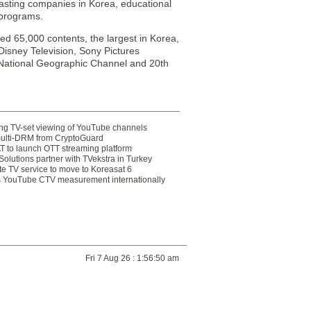
casting companies in Korea, educational
 programs.
ed 65,000 contents, the largest in Korea,
Disney Television, Sony Pictures
 National Geographic Channel and 20th
ting TV-set viewing of YouTube channels
multi-DRM from CryptoGuard
 to launch OTT streaming platform
olutions partner with TVekstra in Turkey
te TV service to move to Koreasat 6
YouTube CTV measurement internationally
Fri 7 Aug 26 : 1:56:50 am