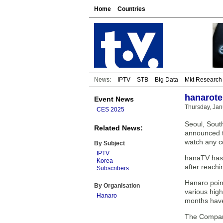
Home
Countries
News:
IPTV
STB
Big Data
Mkt Research
hanarote
Event News
Thursday, Jan
CES 2025
Seoul, Sout
Related News:
announced t
watch any c
By Subject
IPTV
hanaTV has 
Korea
after reach
Subscribers
Hanaro point
By Organisation
various high
Hanaro
months have
The Company