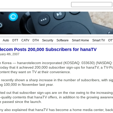
Auto
DTT
CATV
DTH
Security
Software
Smart Home
Smart TV
OT
lecom Posts 200,000 Subscribers for hanaTV
uary 4th, 2007
h Korea — hanarotelecom incorporated (KOSDAQ: 033630) (NASDAQ: H
oday that it achieved 200,000 subscriber sign-ups for hanaTV, a TV-Por
ontent they want on TV at their convenience.
recently shown a sharp increase in the number of subscribers, with si
ing 100,000 in November last year.
ed out that subscriber sign-ups are on the rise owing to the increasin
-quality contents that hanaTV offers, in addition to the growing awarene
 passed since the launch.
 also explained that hanaTV has become a home media center, backed b