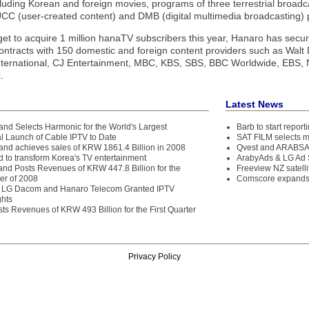
cluding Korean and foreign movies, programs of three terrestrial broad
CC (user-created content) and DMB (digital multimedia broadcasting)
get to acquire 1 million hanaTV subscribers this year, Hanaro has secur
ontracts with 150 domestic and foreign content providers such as Walt 
International, CJ Entertainment, MBC, KBS, SBS, BBC Worldwide, EBS,
.
Latest News
nd Selects Harmonic for the World's Largest
Barb to start repor
 Launch of Cable IPTV to Date
SAT FILM selects 
nd achieves sales of KRW 1861.4 Billion in 2008
Qvest and ARABSAT
d to transform Korea's TV entertainment
ArabyAds & LG Ad S
nd Posts Revenues of KRW 447.8 Billion for the
Freeview NZ satelli
er of 2008
Comscore expands 
, LG Dacom and Hanaro Telecom Granted IPTV
ghts
ts Revenues of KRW 493 Billion for the First Quarter
Privacy Policy