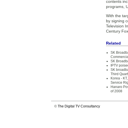
contents in
programs, U
With the tar
by signing c
Television 
Century Fox
Related
SK Broadba
Commercial
SK Broadba
IPTV poise
SK broadba
Third Quart
Korea - KT
Service Ri
Hanaro Pos
of 2008
©
The Digital TV Consultancy