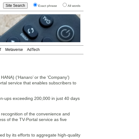
Exact phrase
All words
T
Metaverse
AdTech
ANA) (‘Hanaro’ or the ‘Company’)
tal service that enables subscribers to
gn-ups exceeding 200,000 in just 40 days
g recognition of the convenience and
ss of the TV-Portal service as five
y its efforts to aggregate high-quality