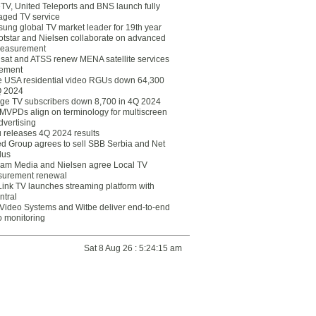
eTV, United Teleports and BNS launch fully
ged TV service
ung global TV market leader for 19th year
otstar and Nielsen collaborate on advanced
easurement
lsat and ATSS renew MENA satellite services
ement
ce USA residential video RGUs down 64,300
Q 2024
ge TV subscribers down 8,700 in 4Q 2024
 MVPDs align on terminology for multiscreen
dvertising
 releases 4Q 2024 results
ed Group agrees to sell SBB Serbia and Net
lus
am Media and Nielsen agree Local TV
urement renewal
Link TV launches streaming platform with
ntral
Video Systems and Witbe deliver end-to-end
o monitoring
Sat 8 Aug 26 : 5:24:15 am