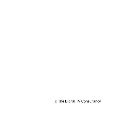
©
The Digital TV Consultancy