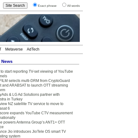
Exact phrase
All words
T
Metaverse
AdTech
t News
to start reporting TV-set viewing of YouTube
nels
FILM selects multi-DRM from CryptoGuard
t and ARABSAT to launch OTT streaming
form
yAds & LG Ad Solutions partner with
stra in Turkey
view NZ satellite TV service to move to
asat 6
core expands YouTube CTV measurement
nationally
e powers Antenna Group’s ANT1+ OTT
ice
ance Jio introduces JioTele OS smart TV
ating system