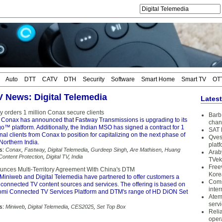
Auto
DTT
CATV
DTH
Security
Software
Smart Home
Smart TV
OT
TV News: Digital Telemedia
Lates
y orders 1 million Conax secure clients
Barb 
 Conax has announced that Fastway Transmissions is upgrading to its
chan
™ platform. Additionally, the Indian MSO has signed a contract for 1
SAT 
onal clients from Conax to position for capitalizing on the next phase of
Qves
 Northern India.
plat
s:
Conax
,
Fastway
,
Digital Telemedia
,
Gurdeep Singh
,
Are Mathisen
,
Huang
Arab
Content Protection
,
Digital TV
,
India
TVek
Free
nces Multi-Territory Agreement With China's DTM
Kore
Miniweb and Digital Telemedia have partnered to offer customers a
Coms
 connected TV content sources and services. The offering is based on
inter
mi Connected TV Services Platform and DTM's range of HD DiON Set
Atem
serv
s:
Miniweb
,
Digital Telemedia
,
CES2025
,
Set Top Box
Reli
oper