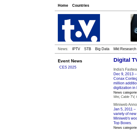
Home
Countries
News:
IPTV
STB
Big Data
Mkt Research
Digital 
Event News
CES 2025
India's Fastwa
Dec 9, 2013
–
Conax Contego
million additi
digitization in
News categorie
Wei
,
Cable TV
,
Miniweb Annou
Jan 5, 2011
– 
variety of new
Miniweb's woo
Top Boxes.
News categorie