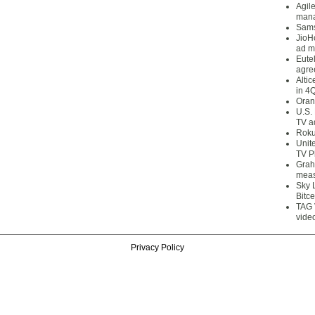
Agil
mana
Sams
JioH
ad m
Eute
agre
Alti
in 4
Oran
U.S.
TV a
Roku
Unit
TV P
Grah
meas
Sky 
Bitce
TAG 
vide
Privacy Policy