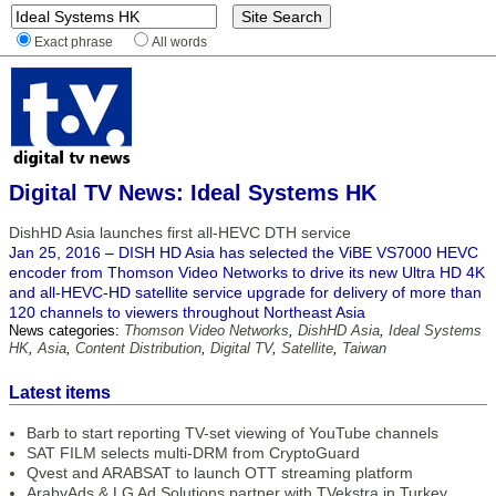
Exact phrase
All words
Digital TV News: Ideal Systems HK
DishHD Asia launches first all-HEVC DTH service
Jan 25, 2016 – DISH HD Asia has selected the ViBE VS7000 HEVC
encoder from Thomson Video Networks to drive its new Ultra HD 4K
and all-HEVC-HD satellite service upgrade for delivery of more than
120 channels to viewers throughout Northeast Asia
News categories:
Thomson Video Networks
,
DishHD Asia
,
Ideal Systems
HK
,
Asia
,
Content Distribution
,
Digital TV
,
Satellite
,
Taiwan
Latest items
Barb to start reporting TV-set viewing of YouTube channels
SAT FILM selects multi-DRM from CryptoGuard
Qvest and ARABSAT to launch OTT streaming platform
ArabyAds & LG Ad Solutions partner with TVekstra in Turkey