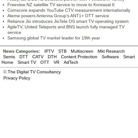
Freeview NZ satellite TV service to move to Koreasat 6
Comscore expands YouTube CTV measurement internationally
Ateme powers Antenna Group’s ANT1+ OTT service
Reliance Jio introduces JioTele OS smart TV operating system
AgileTV, United Teleports and BNS launch fully managed TV
service
Samsung global TV market leader for 19th year
News Categories:
IPTV
STB
Multiscreen
Mkt Research
Semis
DTT
CATV
DTH
Content Protection
Software
Smart
Home
Smart TV
OTT
VR
AdTech
©
The Digital TV Consultancy
Privacy Policy