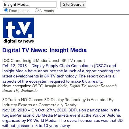
Exact phrase
All words
Digital TV News: Insight Media
DSCC and Insight Media launch 8K TV report
Feb 12, 2018 – Display Supply Chain Consultants (DSCC) and
Insight Media have announce the launch of a report covering the
latest developments in 8K TV technology. The report covers all
aspects of the ecosystem required to make 8K a reality.
News categories:
DSCC
,
Insight Media
,
Digital TV
,
Market Research
,
Smart TV
,
Worldwide
3DFusion NO-Glasses 3D Display Technology is Accepted By
Industry Experts as Commercially Ready
Nov 18, 2010 – On Oct. 27th, 2010, 3DFusion participated in the
Kagan/Panasonic 3D Media Markets event at the Waldorf Astoria,
organized by PK World Media. The overall consensus was that 3D
without glasses is 5 to 10 years away.