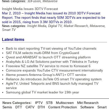
News categories:
3DFusion
,
Metaverse
Insight Media Issues 3DTV Forecast
Mar 2, 2010 – Insight Media has issued its 2010 3DTV Forecast
Report. The report finds that nearly 50M 3DTVs are expected to be
sold in 2015, rising from 3.3M 3DTVs in 2010.
News categories:
Insight Media
,
Digital TV
,
Market Research
,
Metaverse
,
Smart TV
Latest items
Barb to start reporting TV-set viewing of YouTube channels
SAT FILM selects multi-DRM from CryptoGuard
Qvest and ARABSAT to launch OTT streaming platform
ArabyAds & LG Ad Solutions partner with TVekstra in Turkey
Freeview NZ satellite TV service to move to Koreasat 6
Comscore expands YouTube CTV measurement internationally
Ateme powers Antenna Group’s ANT1+ OTT service
Reliance Jio introduces JioTele OS smart TV operating system
AgileTV, United Teleports and BNS launch fully managed TV
service
Samsung global TV market leader for 19th year
News Categories:
IPTV
STB
Multiscreen
Mkt Research
Semis
DTT
CATV
DTH
Content Protection
Software
Smart