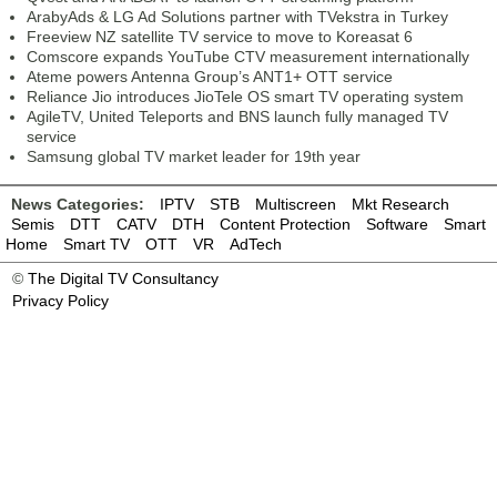
ArabyAds & LG Ad Solutions partner with TVekstra in Turkey
Freeview NZ satellite TV service to move to Koreasat 6
Comscore expands YouTube CTV measurement internationally
Ateme powers Antenna Group’s ANT1+ OTT service
Reliance Jio introduces JioTele OS smart TV operating system
AgileTV, United Teleports and BNS launch fully managed TV
service
Samsung global TV market leader for 19th year
News Categories:
IPTV
STB
Multiscreen
Mkt Research
Semis
DTT
CATV
DTH
Content Protection
Software
Smart
Home
Smart TV
OTT
VR
AdTech
©
The Digital TV Consultancy
Privacy Policy