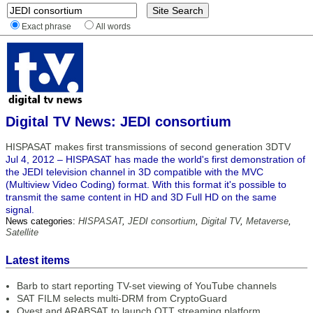
Exact phrase
All words
Digital TV News: JEDI consortium
HISPASAT makes first transmissions of second generation 3DTV
Jul 4, 2012 – HISPASAT has made the world's first demonstration of
the JEDI television channel in 3D compatible with the MVC
(Multiview Video Coding) format. With this format it's possible to
transmit the same content in HD and 3D Full HD on the same
signal.
News categories:
HISPASAT
,
JEDI consortium
,
Digital TV
,
Metaverse
,
Satellite
Latest items
Barb to start reporting TV-set viewing of YouTube channels
SAT FILM selects multi-DRM from CryptoGuard
Qvest and ARABSAT to launch OTT streaming platform