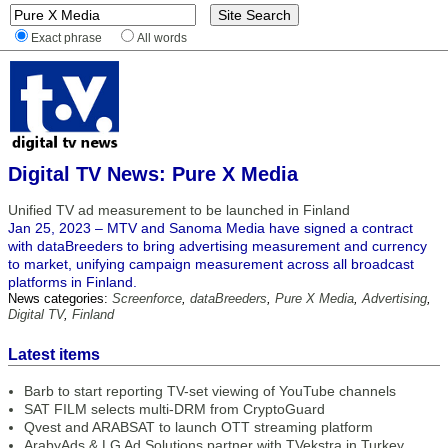
Exact phrase
All words
Digital TV News: Pure X Media
Unified TV ad measurement to be launched in Finland
Jan 25, 2023 – MTV and Sanoma Media have signed a contract
with dataBreeders to bring advertising measurement and currency
to market, unifying campaign measurement across all broadcast
platforms in Finland.
News categories:
Screenforce
,
dataBreeders
,
Pure X Media
,
Advertising
,
Digital TV
,
Finland
Latest items
Barb to start reporting TV-set viewing of YouTube channels
SAT FILM selects multi-DRM from CryptoGuard
Qvest and ARABSAT to launch OTT streaming platform
ArabyAds & LG Ad Solutions partner with TVekstra in Turkey