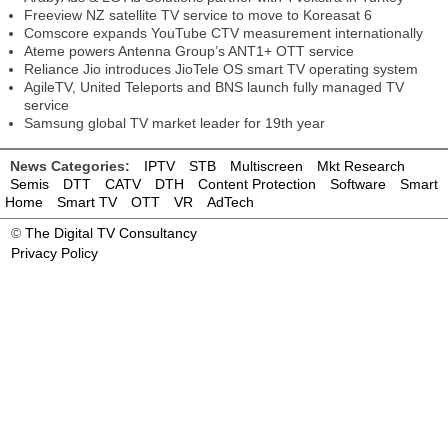
Freeview NZ satellite TV service to move to Koreasat 6
Comscore expands YouTube CTV measurement internationally
Ateme powers Antenna Group’s ANT1+ OTT service
Reliance Jio introduces JioTele OS smart TV operating system
AgileTV, United Teleports and BNS launch fully managed TV
service
Samsung global TV market leader for 19th year
News Categories:
IPTV
STB
Multiscreen
Mkt Research
Semis
DTT
CATV
DTH
Content Protection
Software
Smart
Home
Smart TV
OTT
VR
AdTech
©
The Digital TV Consultancy
Privacy Policy