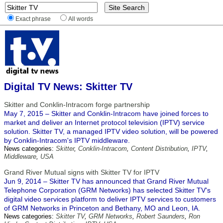
Exact phrase
All words
Digital TV News: Skitter TV
Skitter and Conklin-Intracom forge partnership
May 7, 2015 – Skitter and Conklin-Intracom have joined forces to
market and deliver an Internet protocol television (IPTV) service
solution. Skitter TV, a managed IPTV video solution, will be powered
by Conklin-Intracom's IPTV middleware.
News categories:
Skitter
,
Conklin-Intracom
,
Content Distribution
,
IPTV
,
Middleware
,
USA
Grand River Mutual signs with Skitter TV for IPTV
Jun 9, 2014 – Skitter TV has announced that Grand River Mutual
Telephone Corporation (GRM Networks) has selected Skitter TV's
digital video services platform to deliver IPTV services to customers
of GRM Networks in Princeton and Bethany, MO and Leon, IA.
News categories:
Skitter TV
,
GRM Networks
,
Robert Saunders
,
Ron