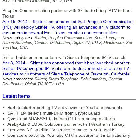
Hinds
,
Content Distribution
,
IPTV
,
USA
Peoples Communication partners with Skitter to bring IPTV to East
Texas
Apr 15, 2014 – Skitter has announced that Peoples Communication
(PCI) will deploy Skitter TV, offering an advanced IPTV platform to
customers in several East Texas counties and communities.
News categories:
Skitter
,
Peoples Communication
,
Scott Thompson
,
Robert Saunders
,
Content Distribution
,
Digital TV
,
IPTV
,
Middleware
,
Set
Top Box
,
USA
Skitter builds on momentum with Sierra Telephone IPTV launch
Apr 3, 2014 – Skitter has announced that it has launched another
Skitter TV converged IPTV platform to deliver next generation TV
services to customers of Sierra Telephone of Oakhurst, California.
News categories:
Skitter
,
Sierra Telephone
,
Bob Saunders
,
Content
Distribution
,
Digital TV
,
IPTV
,
USA
Latest items
Barb to start reporting TV-set viewing of YouTube channels
SAT FILM selects multi-DRM from CryptoGuard
Qvest and ARABSAT to launch OTT streaming platform
ArabyAds & LG Ad Solutions partner with TVekstra in Turkey
Freeview NZ satellite TV service to move to Koreasat 6
Comscore expands YouTube CTV measurement internationally