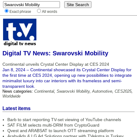
Exact phrase
All words
Digital TV News: Swarovski Mobility
Continental unveils Crystal Center Display at CES 2024
Jan 8, 2024 – Continental showcased its Crystal Center Display for
the first time at CES 2024, opening up new possibilities to integrate
minimalist luxury into car interiors with its frameless and semi-
transparent look.
News categories:
Continental
,
Swarovski Mobility
,
Automotive
,
CES2025
,
Worldwide
Latest items
Barb to start reporting TV-set viewing of YouTube channels
SAT FILM selects multi-DRM from CryptoGuard
Qvest and ARABSAT to launch OTT streaming platform
ArabyAds & LG Ad Solutions partner with TVekstra in Turkey