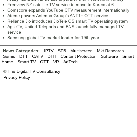
Freeview NZ satellite TV service to move to Koreasat 6
Comscore expands YouTube CTV measurement internationally
Ateme powers Antenna Group’s ANT1+ OTT service
Reliance Jio introduces JioTele OS smart TV operating system
AgileTV, United Teleports and BNS launch fully managed TV
service
Samsung global TV market leader for 19th year
News Categories:
IPTV
STB
Multiscreen
Mkt Research
Semis
DTT
CATV
DTH
Content Protection
Software
Smart
Home
Smart TV
OTT
VR
AdTech
©
The Digital TV Consultancy
Privacy Policy