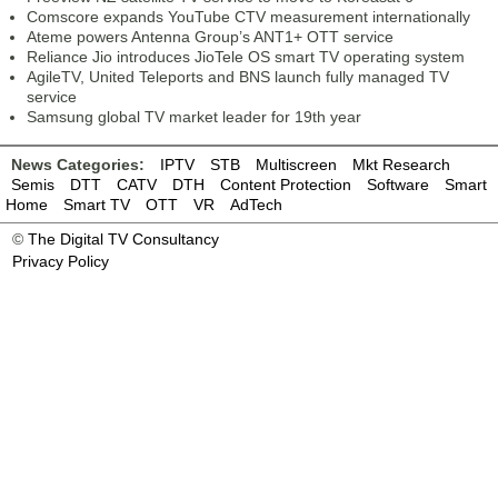
Comscore expands YouTube CTV measurement internationally
Ateme powers Antenna Group’s ANT1+ OTT service
Reliance Jio introduces JioTele OS smart TV operating system
AgileTV, United Teleports and BNS launch fully managed TV
service
Samsung global TV market leader for 19th year
News Categories:
IPTV
STB
Multiscreen
Mkt Research
Semis
DTT
CATV
DTH
Content Protection
Software
Smart
Home
Smart TV
OTT
VR
AdTech
©
The Digital TV Consultancy
Privacy Policy