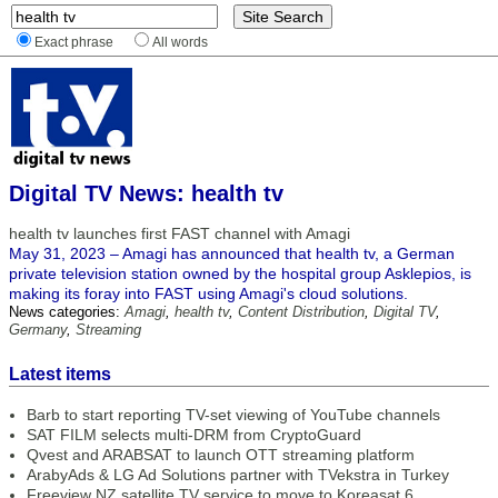
Exact phrase
All words
Digital TV News: health tv
health tv launches first FAST channel with Amagi
May 31, 2023 – Amagi has announced that health tv, a German
private television station owned by the hospital group Asklepios, is
making its foray into FAST using Amagi's cloud solutions.
News categories:
Amagi
,
health tv
,
Content Distribution
,
Digital TV
,
Germany
,
Streaming
Latest items
Barb to start reporting TV-set viewing of YouTube channels
SAT FILM selects multi-DRM from CryptoGuard
Qvest and ARABSAT to launch OTT streaming platform
ArabyAds & LG Ad Solutions partner with TVekstra in Turkey
Freeview NZ satellite TV service to move to Koreasat 6