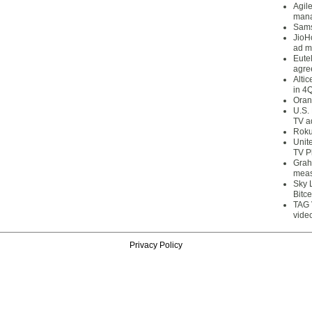
Agil
mana
Sams
JioH
ad m
Eute
agre
Alti
in 4
Oran
U.S.
TV a
Roku
Unit
TV P
Grah
meas
Sky 
Bitce
TAG 
vide
Privacy Policy