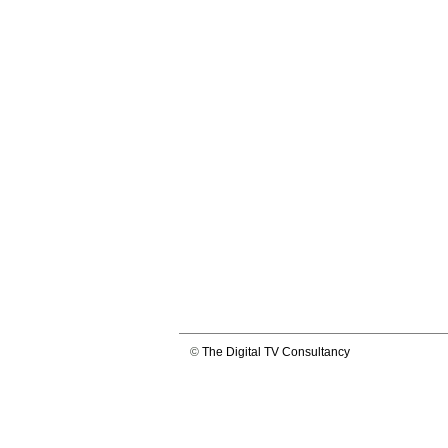
©
The Digital TV Consultancy