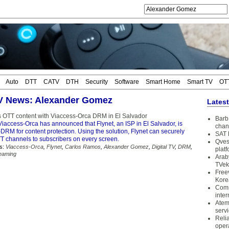
Auto
DTT
CATV
DTH
Security
Software
Smart Home
Smart TV
OT
TV News: Alexander Gomez
Lates
rs OTT content with Viaccess-Orca DRM in El Salvador
Barb 
iaccess-Orca has announced that Flynet, an ISP in El Salvador, is
chan
i-DRM for content protection. Using the solution, Flynet can securely
SAT 
TT channels to subscribers on every screen.
Qves
s:
Viaccess-Orca
,
Flynet
,
Carlos Ramos
,
Alexander Gomez
,
Digital TV
,
DRM
,
plat
eaming
Arab
TVek
Free
Kore
Coms
inter
Atem
serv
Reli
oper