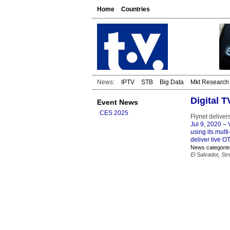
Home
Countries
News:
IPTV
STB
Big Data
Mkt Research
Digital 
Event News
CES 2025
Flynet delive
Jul 9, 2020
– V
using its mult
deliver live O
News categorie
El Salvador
,
Str