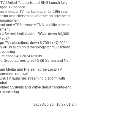
eTV, United Teleports and BNS launch fully
ged TV service
ung global TV market leader for 19th year
otstar and Nielsen collaborate on advanced
easurement
lsat and ATSS renew MENA satellite services
ement
ce USA residential video RGUs down 64,300
Q 2024
ge TV subscribers down 8,700 in 4Q 2024
 MVPDs align on terminology for multiscreen
dvertising
 releases 4Q 2024 results
ed Group agrees to sell SBB Serbia and Net
lus
am Media and Nielsen agree Local TV
urement renewal
Link TV launches streaming platform with
ntral
Video Systems and Witbe deliver end-to-end
o monitoring
Sat 8 Aug 26 : 10:37:01 am