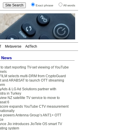
Exact phrase
All words
T
Metaverse
AdTech
t News
to start reporting TV-set viewing of YouTube
nels
FILM selects multi-DRM from CryptoGuard
t and ARABSAT to launch OTT streaming
form
yAds & LG Ad Solutions partner with
stra in Turkey
view NZ satellite TV service to move to
asat 6
core expands YouTube CTV measurement
nationally
e powers Antenna Group’s ANT1+ OTT
ice
ance Jio introduces JioTele OS smart TV
ating system