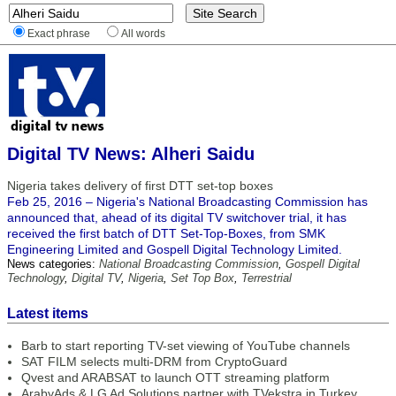
Exact phrase
All words
Digital TV News: Alheri Saidu
Nigeria takes delivery of first DTT set-top boxes
Feb 25, 2016 – Nigeria's National Broadcasting Commission has
announced that, ahead of its digital TV switchover trial, it has
received the first batch of DTT Set-Top-Boxes, from SMK
Engineering Limited and Gospell Digital Technology Limited.
News categories:
National Broadcasting Commission
,
Gospell Digital
Technology
,
Digital TV
,
Nigeria
,
Set Top Box
,
Terrestrial
Latest items
Barb to start reporting TV-set viewing of YouTube channels
SAT FILM selects multi-DRM from CryptoGuard
Qvest and ARABSAT to launch OTT streaming platform
ArabyAds & LG Ad Solutions partner with TVekstra in Turkey