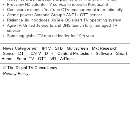
Freeview NZ satellite TV service to move to Koreasat 6
Comscore expands YouTube CTV measurement internationally
Ateme powers Antenna Group’s ANT1+ OTT service
Reliance Jio introduces JioTele OS smart TV operating system
AgileTV, United Teleports and BNS launch fully managed TV
service
Samsung global TV market leader for 19th year
News Categories:
IPTV
STB
Multiscreen
Mkt Research
Semis
DTT
CATV
DTH
Content Protection
Software
Smart
Home
Smart TV
OTT
VR
AdTech
©
The Digital TV Consultancy
Privacy Policy