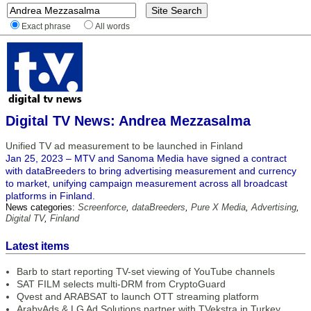
Exact phrase
All words
Digital TV News: Andrea Mezzasalma
Unified TV ad measurement to be launched in Finland
Jan 25, 2023 – MTV and Sanoma Media have signed a contract
with dataBreeders to bring advertising measurement and currency
to market, unifying campaign measurement across all broadcast
platforms in Finland.
News categories:
Screenforce
,
dataBreeders
,
Pure X Media
,
Advertising
,
Digital TV
,
Finland
Latest items
Barb to start reporting TV-set viewing of YouTube channels
SAT FILM selects multi-DRM from CryptoGuard
Qvest and ARABSAT to launch OTT streaming platform
ArabyAds & LG Ad Solutions partner with TVekstra in Turkey