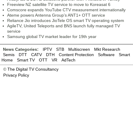
Freeview NZ satellite TV service to move to Koreasat 6
Comscore expands YouTube CTV measurement internationally
Ateme powers Antenna Group’s ANT1+ OTT service
Reliance Jio introduces JioTele OS smart TV operating system
AgileTV, United Teleports and BNS launch fully managed TV
service
Samsung global TV market leader for 19th year
News Categories:
IPTV
STB
Multiscreen
Mkt Research
Semis
DTT
CATV
DTH
Content Protection
Software
Smart
Home
Smart TV
OTT
VR
AdTech
©
The Digital TV Consultancy
Privacy Policy