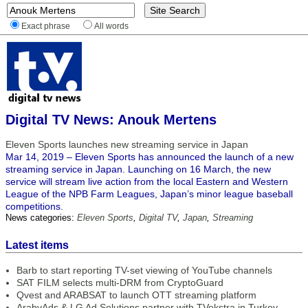
Exact phrase
All words
Digital TV News: Anouk Mertens
Eleven Sports launches new streaming service in Japan
Mar 14, 2019 – Eleven Sports has announced the launch of a new
streaming service in Japan. Launching on 16 March, the new
service will stream live action from the local Eastern and Western
League of the NPB Farm Leagues, Japan’s minor league baseball
competitions.
News categories:
Eleven Sports
,
Digital TV
,
Japan
,
Streaming
Latest items
Barb to start reporting TV-set viewing of YouTube channels
SAT FILM selects multi-DRM from CryptoGuard
Qvest and ARABSAT to launch OTT streaming platform
ArabyAds & LG Ad Solutions partner with TVekstra in Turkey