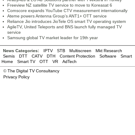
Freeview NZ satellite TV service to move to Koreasat 6
Comscore expands YouTube CTV measurement internationally
Ateme powers Antenna Group’s ANT1+ OTT service
Reliance Jio introduces JioTele OS smart TV operating system
AgileTV, United Teleports and BNS launch fully managed TV
service
Samsung global TV market leader for 19th year
News Categories:
IPTV
STB
Multiscreen
Mkt Research
Semis
DTT
CATV
DTH
Content Protection
Software
Smart
Home
Smart TV
OTT
VR
AdTech
©
The Digital TV Consultancy
Privacy Policy