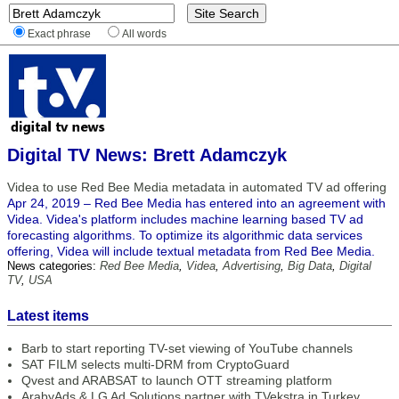
Exact phrase
All words
Digital TV News: Brett Adamczyk
Videa to use Red Bee Media metadata in automated TV ad offering
Apr 24, 2019 – Red Bee Media has entered into an agreement with
Videa. Videa's platform includes machine learning based TV ad
forecasting algorithms. To optimize its algorithmic data services
offering, Videa will include textual metadata from Red Bee Media.
News categories:
Red Bee Media
,
Videa
,
Advertising
,
Big Data
,
Digital
TV
,
USA
Latest items
Barb to start reporting TV-set viewing of YouTube channels
SAT FILM selects multi-DRM from CryptoGuard
Qvest and ARABSAT to launch OTT streaming platform
ArabyAds & LG Ad Solutions partner with TVekstra in Turkey