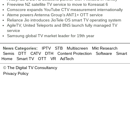
Freeview NZ satellite TV service to move to Koreasat 6
Comscore expands YouTube CTV measurement internationally
Ateme powers Antenna Group’s ANT1+ OTT service
Reliance Jio introduces JioTele OS smart TV operating system
AgileTV, United Teleports and BNS launch fully managed TV
service
Samsung global TV market leader for 19th year
News Categories:
IPTV
STB
Multiscreen
Mkt Research
Semis
DTT
CATV
DTH
Content Protection
Software
Smart
Home
Smart TV
OTT
VR
AdTech
©
The Digital TV Consultancy
Privacy Policy