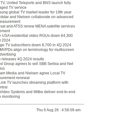
eTV, United Teleports and BNS launch fully
ged TV service
ung global TV market leader for 19th year
otstar and Nielsen collaborate on advanced
easurement
lsat and ATSS renew MENA satellite services
ement
ce USA residential video RGUs down 64,300
Q 2024
ge TV subscribers down 8,700 in 4Q 2024
 MVPDs align on terminology for multiscreen
dvertising
 releases 4Q 2024 results
ed Group agrees to sell SBB Serbia and Net
lus
am Media and Nielsen agree Local TV
urement renewal
Link TV launches streaming platform with
ntral
Video Systems and Witbe deliver end-to-end
o monitoring
Thu 6 Aug 26 : 4:58:09 am