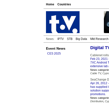
Home
Countries
News:
IPTV
STB
Big Data
Mkt Research
Digital 
Event News
CES 2025
Cablenet roll
Feb 23, 2021
7XC Android TV
extensive lab 
News categorie
Cable TV
,
Cypr
SeaChange De
Apr 26, 2012
–
has supplied i
solution supp
promotions.
News categorie
Distribution
,
Cy