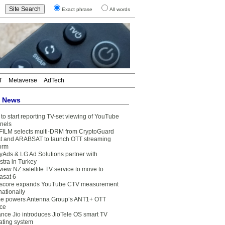
Exact phrase
All words
T
Metaverse
AdTech
t News
to start reporting TV-set viewing of YouTube
nels
FILM selects multi-DRM from CryptoGuard
t and ARABSAT to launch OTT streaming
form
yAds & LG Ad Solutions partner with
stra in Turkey
view NZ satellite TV service to move to
asat 6
core expands YouTube CTV measurement
nationally
e powers Antenna Group’s ANT1+ OTT
ice
ance Jio introduces JioTele OS smart TV
ating system