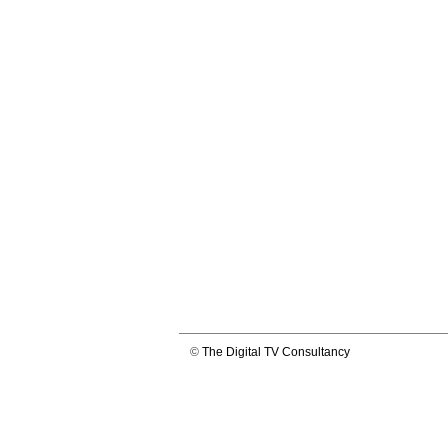
©
The Digital TV Consultancy