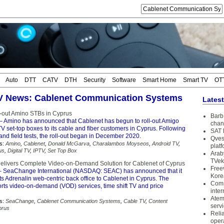
Auto
DTT
CATV
DTH
Security
Software
Smart Home
Smart TV
OT
TV News: Cablenet Communication Systems
Lates
s-out Amino STBs in Cyprus
Barb 
– Amino has announced that Cablenet has begun to roll-out Amigo
chan
 set-top boxes to its cable and fiber customers in Cyprus. Following
SAT 
and field tests, the roll-out began in December 2020.
Qves
s:
Amino
,
Cablenet
,
Donald McGarva
,
Charalambos Moyseos
,
Android TV
,
plat
us
,
Digital TV
,
IPTV
,
Set Top Box
Arab
TVek
livers Complete Video-on-Demand Solution for Cablenet of Cyprus
Free
 SeaChange International (NASDAQ: SEAC) has announced that it
Kore
ts Adrenalin web-centric back office to Cablenet in Cyprus. The
Coms
orts video-on-demand (VOD) services, time shift TV and price
inter
Atem
s:
SeaChange
,
Cablenet Communication Systems
,
Cable TV
,
Content
serv
prus
Reli
oper