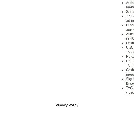
Agil
mana
Sams
JioH
ad m
Eute
agre
Alti
in 4
Oran
U.S.
TV a
Roku
Unit
TV P
Grah
meas
Sky 
Bitce
TAG 
vide
Privacy Policy