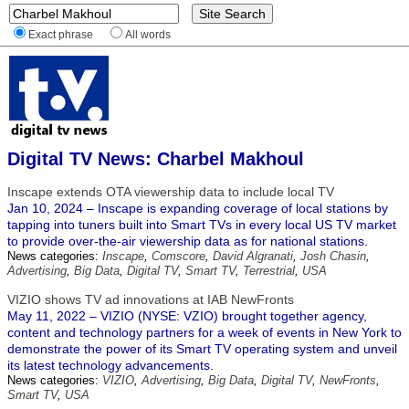
Exact phrase
All words
Digital TV News: Charbel Makhoul
Inscape extends OTA viewership data to include local TV
Jan 10, 2024 – Inscape is expanding coverage of local stations by
tapping into tuners built into Smart TVs in every local US TV market
to provide over-the-air viewership data as for national stations.
News categories:
Inscape
,
Comscore
,
David Algranati
,
Josh Chasin
,
Advertising
,
Big Data
,
Digital TV
,
Smart TV
,
Terrestrial
,
USA
VIZIO shows TV ad innovations at IAB NewFronts
May 11, 2022 – VIZIO (NYSE: VZIO) brought together agency,
content and technology partners for a week of events in New York to
demonstrate the power of its Smart TV operating system and unveil
its latest technology advancements.
News categories:
VIZIO
,
Advertising
,
Big Data
,
Digital TV
,
NewFronts
,
Smart TV
,
USA