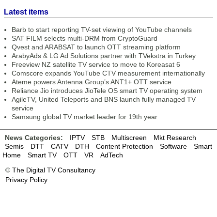
Latest items
Barb to start reporting TV-set viewing of YouTube channels
SAT FILM selects multi-DRM from CryptoGuard
Qvest and ARABSAT to launch OTT streaming platform
ArabyAds & LG Ad Solutions partner with TVekstra in Turkey
Freeview NZ satellite TV service to move to Koreasat 6
Comscore expands YouTube CTV measurement internationally
Ateme powers Antenna Group’s ANT1+ OTT service
Reliance Jio introduces JioTele OS smart TV operating system
AgileTV, United Teleports and BNS launch fully managed TV
service
Samsung global TV market leader for 19th year
News Categories:
IPTV
STB
Multiscreen
Mkt Research
Semis
DTT
CATV
DTH
Content Protection
Software
Smart
Home
Smart TV
OTT
VR
AdTech
©
The Digital TV Consultancy
Privacy Policy