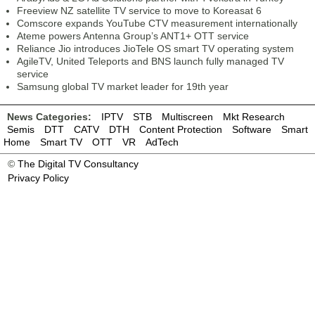
Freeview NZ satellite TV service to move to Koreasat 6
Comscore expands YouTube CTV measurement internationally
Ateme powers Antenna Group’s ANT1+ OTT service
Reliance Jio introduces JioTele OS smart TV operating system
AgileTV, United Teleports and BNS launch fully managed TV
service
Samsung global TV market leader for 19th year
News Categories:
IPTV
STB
Multiscreen
Mkt Research
Semis
DTT
CATV
DTH
Content Protection
Software
Smart
Home
Smart TV
OTT
VR
AdTech
©
The Digital TV Consultancy
Privacy Policy