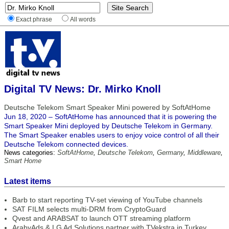
Exact phrase
All words
Digital TV News: Dr. Mirko Knoll
Deutsche Telekom Smart Speaker Mini powered by SoftAtHome
Jun 18, 2020 – SoftAtHome has announced that it is powering the
Smart Speaker Mini deployed by Deutsche Telekom in Germany.
The Smart Speaker enables users to enjoy voice control of all their
Deutsche Telekom connected devices.
News categories:
SoftAtHome
,
Deutsche Telekom
,
Germany
,
Middleware
,
Smart Home
Latest items
Barb to start reporting TV-set viewing of YouTube channels
SAT FILM selects multi-DRM from CryptoGuard
Qvest and ARABSAT to launch OTT streaming platform
ArabyAds & LG Ad Solutions partner with TVekstra in Turkey