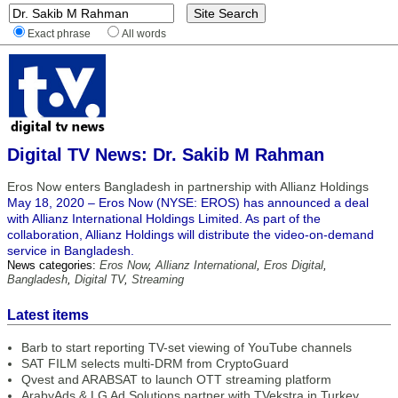
Exact phrase
All words
Digital TV News: Dr. Sakib M Rahman
Eros Now enters Bangladesh in partnership with Allianz Holdings
May 18, 2020 – Eros Now (NYSE: EROS) has announced a deal
with Allianz International Holdings Limited. As part of the
collaboration, Allianz Holdings will distribute the video-on-demand
service in Bangladesh.
News categories:
Eros Now
,
Allianz International
,
Eros Digital
,
Bangladesh
,
Digital TV
,
Streaming
Latest items
Barb to start reporting TV-set viewing of YouTube channels
SAT FILM selects multi-DRM from CryptoGuard
Qvest and ARABSAT to launch OTT streaming platform
ArabyAds & LG Ad Solutions partner with TVekstra in Turkey