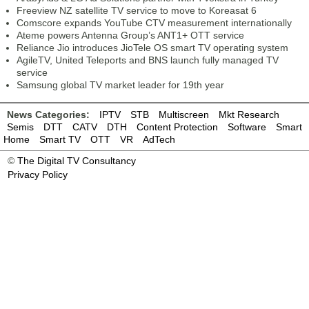
Freeview NZ satellite TV service to move to Koreasat 6
Comscore expands YouTube CTV measurement internationally
Ateme powers Antenna Group’s ANT1+ OTT service
Reliance Jio introduces JioTele OS smart TV operating system
AgileTV, United Teleports and BNS launch fully managed TV
service
Samsung global TV market leader for 19th year
News Categories:
IPTV
STB
Multiscreen
Mkt Research
Semis
DTT
CATV
DTH
Content Protection
Software
Smart
Home
Smart TV
OTT
VR
AdTech
©
The Digital TV Consultancy
Privacy Policy