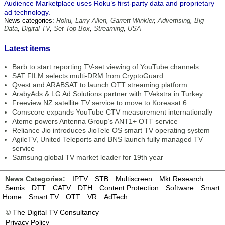
Audience Marketplace uses Roku’s first-party data and proprietary
ad technology.
News categories:
Roku
,
Larry Allen
,
Garrett Winkler
,
Advertising
,
Big
Data
,
Digital TV
,
Set Top Box
,
Streaming
,
USA
Latest items
Barb to start reporting TV-set viewing of YouTube channels
SAT FILM selects multi-DRM from CryptoGuard
Qvest and ARABSAT to launch OTT streaming platform
ArabyAds & LG Ad Solutions partner with TVekstra in Turkey
Freeview NZ satellite TV service to move to Koreasat 6
Comscore expands YouTube CTV measurement internationally
Ateme powers Antenna Group’s ANT1+ OTT service
Reliance Jio introduces JioTele OS smart TV operating system
AgileTV, United Teleports and BNS launch fully managed TV
service
Samsung global TV market leader for 19th year
News Categories:
IPTV
STB
Multiscreen
Mkt Research
Semis
DTT
CATV
DTH
Content Protection
Software
Smart
Home
Smart TV
OTT
VR
AdTech
©
The Digital TV Consultancy
Privacy Policy