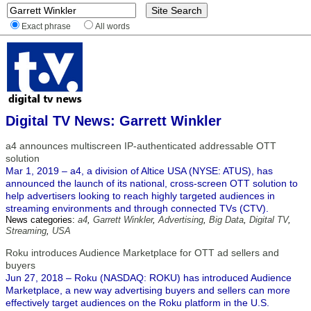
Exact phrase
All words
Digital TV News: Garrett Winkler
a4 announces multiscreen IP-authenticated addressable OTT
solution
Mar 1, 2019 – a4, a division of Altice USA (NYSE: ATUS), has
announced the launch of its national, cross-screen OTT solution to
help advertisers looking to reach highly targeted audiences in
streaming environments and through connected TVs (CTV).
News categories:
a4
,
Garrett Winkler
,
Advertising
,
Big Data
,
Digital TV
,
Streaming
,
USA
Roku introduces Audience Marketplace for OTT ad sellers and
buyers
Jun 27, 2018 – Roku (NASDAQ: ROKU) has introduced Audience
Marketplace, a new way advertising buyers and sellers can more
effectively target audiences on the Roku platform in the U.S.