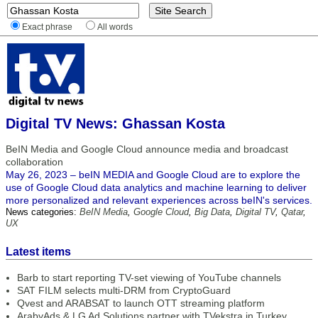
Exact phrase
All words
Digital TV News: Ghassan Kosta
BeIN Media and Google Cloud announce media and broadcast
collaboration
May 26, 2023 – beIN MEDIA and Google Cloud are to explore the
use of Google Cloud data analytics and machine learning to deliver
more personalized and relevant experiences across beIN's services.
News categories:
BeIN Media
,
Google Cloud
,
Big Data
,
Digital TV
,
Qatar
,
UX
Latest items
Barb to start reporting TV-set viewing of YouTube channels
SAT FILM selects multi-DRM from CryptoGuard
Qvest and ARABSAT to launch OTT streaming platform
ArabyAds & LG Ad Solutions partner with TVekstra in Turkey