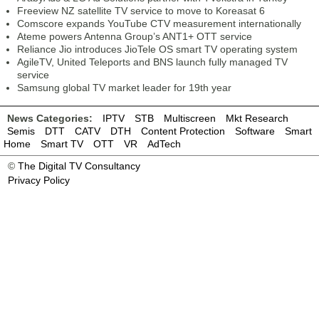
Freeview NZ satellite TV service to move to Koreasat 6
Comscore expands YouTube CTV measurement internationally
Ateme powers Antenna Group’s ANT1+ OTT service
Reliance Jio introduces JioTele OS smart TV operating system
AgileTV, United Teleports and BNS launch fully managed TV
service
Samsung global TV market leader for 19th year
News Categories:
IPTV
STB
Multiscreen
Mkt Research
Semis
DTT
CATV
DTH
Content Protection
Software
Smart
Home
Smart TV
OTT
VR
AdTech
©
The Digital TV Consultancy
Privacy Policy