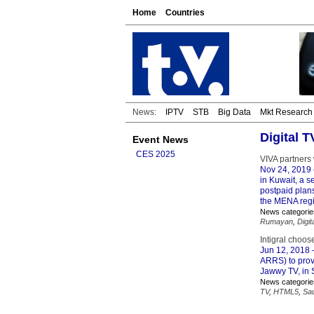
Home
Countries
News:
IPTV
STB
Big Data
Mkt Research
Digital 
Event News
CES 2025
VIVA partners
Nov 24, 2019
in Kuwait, a 
postpaid plans
the MENA reg
News categorie
Rumayan
,
Digit
Intigral choo
Jun 12, 2018
–
ARRS) to provi
Jawwy TV, in 
News categorie
TV
,
HTML5
,
Sau