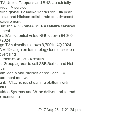
eTV, United Teleports and BNS launch fully
ged TV service
ung global TV market leader for 19th year
otstar and Nielsen collaborate on advanced
easurement
lsat and ATSS renew MENA satellite services
ement
ce USA residential video RGUs down 64,300
Q 2024
ge TV subscribers down 8,700 in 4Q 2024
 MVPDs align on terminology for multiscreen
dvertising
 releases 4Q 2024 results
ed Group agrees to sell SBB Serbia and Net
lus
am Media and Nielsen agree Local TV
urement renewal
Link TV launches streaming platform with
ntral
Video Systems and Witbe deliver end-to-end
o monitoring
Fri 7 Aug 26 : 7:21:34 pm