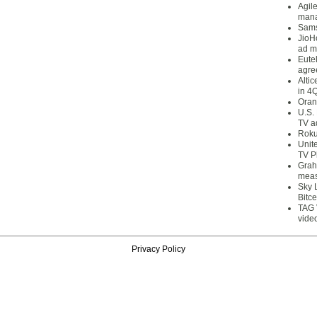
Agil
mana
Sams
JioH
ad m
Eute
agre
Alti
in 4
Oran
U.S.
TV a
Roku
Unit
TV P
Grah
meas
Sky 
Bitce
TAG 
vide
Privacy Policy