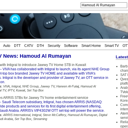
Auto
DTT
CATV
DTH
Security
Software
Smart Home
Smart TV
OT
TV News: Hamoud Al Rumayan
Lates
 with Intigral to introduce Jawwy TV Home STB in Kuwait
Barb 
– VIVA has collaborated with Intigral to launch, via its agent NHE Group
chan
set-top box branded Jawwy TV HOME and available with VIVA's
SAT 
. Intigral is the developer and provider of Jawwy TV, an OTT service in
Qves
ion.
plat
s:
VIVA
,
Intigral
,
NHE Group
,
Jawwy TV
,
Haneen Al-Fulaij
,
Hamoud Al
Arab
al TV
,
IPTV
,
Kuwait
,
Set Top Box
TVek
Free
ses ARRIS STBs for Jawwy TV home entertainment service
Kore
 Saudi Telecom subsidiary, Intigral, has chosen ARRIS (NASDAQ:
Coms
de products and services for its first digital entertainment offering,
inter
Saudi Arabia. ARRIS's VIP4302W OTT set-top will power the service.
Atem
s:
ARRIS International
,
Intigral
,
Steve McCaffery
,
Hamoud Al Rumayan
,
Digital
serv
di Arabia
,
Set Top Box
,
Streaming
Reli
oper