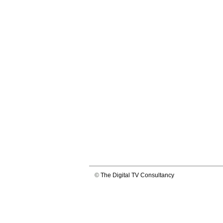
©
The Digital TV Consultancy