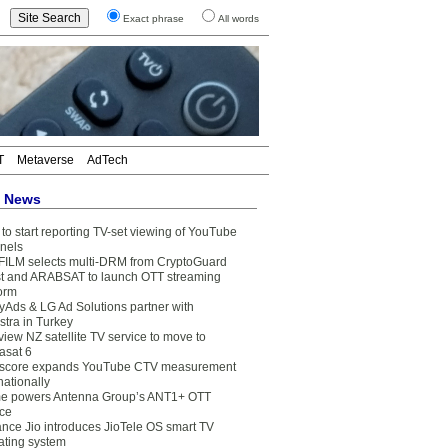
Exact phrase
All words
T
Metaverse
AdTech
t News
to start reporting TV-set viewing of YouTube
nels
FILM selects multi-DRM from CryptoGuard
t and ARABSAT to launch OTT streaming
form
yAds & LG Ad Solutions partner with
stra in Turkey
view NZ satellite TV service to move to
asat 6
core expands YouTube CTV measurement
nationally
e powers Antenna Group’s ANT1+ OTT
ice
ance Jio introduces JioTele OS smart TV
ating system