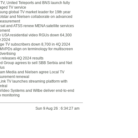
eTV, United Teleports and BNS launch fully
ged TV service
ung global TV market leader for 19th year
otstar and Nielsen collaborate on advanced
easurement
lsat and ATSS renew MENA satellite services
ement
ce USA residential video RGUs down 64,300
Q 2024
ge TV subscribers down 8,700 in 4Q 2024
 MVPDs align on terminology for multiscreen
dvertising
 releases 4Q 2024 results
ed Group agrees to sell SBB Serbia and Net
lus
am Media and Nielsen agree Local TV
urement renewal
Link TV launches streaming platform with
ntral
Video Systems and Witbe deliver end-to-end
o monitoring
Sun 9 Aug 26 : 6:34:27 am