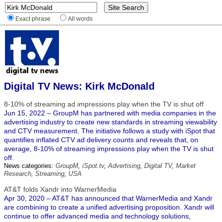
Exact phrase
All words
Digital TV News: Kirk McDonald
8-10% of streaming ad impressions play when the TV is shut off
Jun 15, 2022 – GroupM has partnered with media companies in the
advertising industry to create new standards in streaming viewability
and CTV measurement. The initiative follows a study with iSpot that
quantifies inflated CTV ad delivery counts and reveals that, on
average, 8-10% of streaming impressions play when the TV is shut
off.
News categories:
GroupM
,
iSpot.tv
,
Advertising
,
Digital TV
,
Market
Research
,
Streaming
,
USA
AT&T folds Xandr into WarnerMedia
Apr 30, 2020 – AT&T has announced that WarnerMedia and Xandr
are combining to create a unified advertising proposition. Xandr will
continue to offer advanced media and technology solutions,