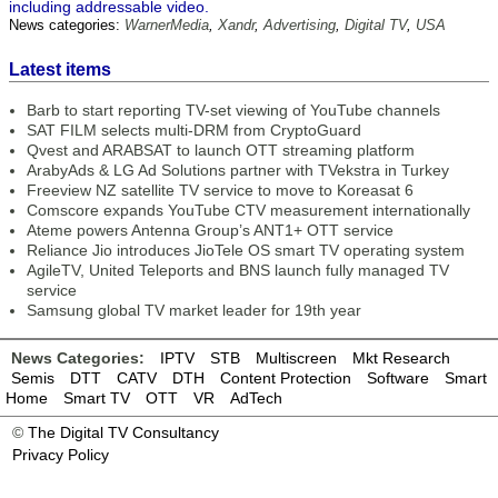
including addressable video.
News categories:
WarnerMedia
,
Xandr
,
Advertising
,
Digital TV
,
USA
Latest items
Barb to start reporting TV-set viewing of YouTube channels
SAT FILM selects multi-DRM from CryptoGuard
Qvest and ARABSAT to launch OTT streaming platform
ArabyAds & LG Ad Solutions partner with TVekstra in Turkey
Freeview NZ satellite TV service to move to Koreasat 6
Comscore expands YouTube CTV measurement internationally
Ateme powers Antenna Group’s ANT1+ OTT service
Reliance Jio introduces JioTele OS smart TV operating system
AgileTV, United Teleports and BNS launch fully managed TV
service
Samsung global TV market leader for 19th year
News Categories:
IPTV
STB
Multiscreen
Mkt Research
Semis
DTT
CATV
DTH
Content Protection
Software
Smart
Home
Smart TV
OTT
VR
AdTech
©
The Digital TV Consultancy
Privacy Policy