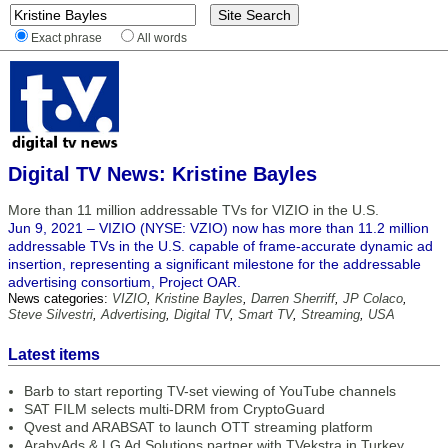
Exact phrase
All words
Digital TV News: Kristine Bayles
More than 11 million addressable TVs for VIZIO in the U.S.
Jun 9, 2021 – VIZIO (NYSE: VZIO) now has more than 11.2 million
addressable TVs in the U.S. capable of frame-accurate dynamic ad
insertion, representing a significant milestone for the addressable
advertising consortium, Project OAR.
News categories:
VIZIO
,
Kristine Bayles
,
Darren Sherriff
,
JP Colaco
,
Steve Silvestri
,
Advertising
,
Digital TV
,
Smart TV
,
Streaming
,
USA
Latest items
Barb to start reporting TV-set viewing of YouTube channels
SAT FILM selects multi-DRM from CryptoGuard
Qvest and ARABSAT to launch OTT streaming platform
ArabyAds & LG Ad Solutions partner with TVekstra in Turkey