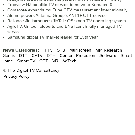
Freeview NZ satellite TV service to move to Koreasat 6
Comscore expands YouTube CTV measurement internationally
Ateme powers Antenna Group’s ANT1+ OTT service
Reliance Jio introduces JioTele OS smart TV operating system
AgileTV, United Teleports and BNS launch fully managed TV
service
Samsung global TV market leader for 19th year
News Categories:
IPTV
STB
Multiscreen
Mkt Research
Semis
DTT
CATV
DTH
Content Protection
Software
Smart
Home
Smart TV
OTT
VR
AdTech
©
The Digital TV Consultancy
Privacy Policy