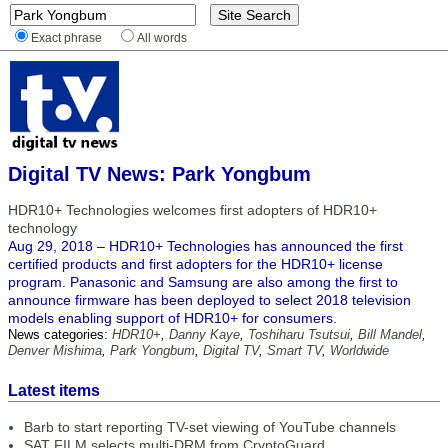
Exact phrase
All words
Digital TV News: Park Yongbum
HDR10+ Technologies welcomes first adopters of HDR10+
technology
Aug 29, 2018 – HDR10+ Technologies has announced the first
certified products and first adopters for the HDR10+ license
program. Panasonic and Samsung are also among the first to
announce firmware has been deployed to select 2018 television
models enabling support of HDR10+ for consumers.
News categories:
HDR10+
,
Danny Kaye
,
Toshiharu Tsutsui
,
Bill Mandel
,
Denver Mishima
,
Park Yongbum
,
Digital TV
,
Smart TV
,
Worldwide
Latest items
Barb to start reporting TV-set viewing of YouTube channels
SAT FILM selects multi-DRM from CryptoGuard