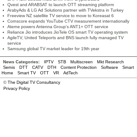
Qvest and ARABSAT to launch OTT streaming platform
ArabyAds & LG Ad Solutions partner with TVekstra in Turkey
Freeview NZ satellite TV service to move to Koreasat 6
Comscore expands YouTube CTV measurement internationally
Ateme powers Antenna Group’s ANT1+ OTT service
Reliance Jio introduces JioTele OS smart TV operating system
AgileTV, United Teleports and BNS launch fully managed TV
service
Samsung global TV market leader for 19th year
News Categories:
IPTV
STB
Multiscreen
Mkt Research
Semis
DTT
CATV
DTH
Content Protection
Software
Smart
Home
Smart TV
OTT
VR
AdTech
©
The Digital TV Consultancy
Privacy Policy