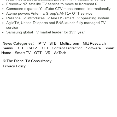
Freeview NZ satellite TV service to move to Koreasat 6
Comscore expands YouTube CTV measurement internationally
Ateme powers Antenna Group’s ANT1+ OTT service
Reliance Jio introduces JioTele OS smart TV operating system
AgileTV, United Teleports and BNS launch fully managed TV
service
Samsung global TV market leader for 19th year
News Categories:
IPTV
STB
Multiscreen
Mkt Research
Semis
DTT
CATV
DTH
Content Protection
Software
Smart
Home
Smart TV
OTT
VR
AdTech
©
The Digital TV Consultancy
Privacy Policy