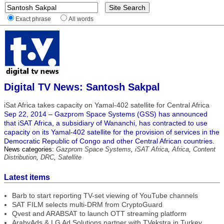
Exact phrase
All words
Digital TV News: Santosh Sakpal
iSat Africa takes capacity on Yamal-402 satellite for Central Africa
Sep 22, 2014 – Gazprom Space Systems (GSS) has announced
that iSAT Africa, a subsidiary of Wananchi, has contracted to use
capacity on its Yamal-402 satellite for the provision of services in the
Democratic Republic of Congo and other Central African countries.
News categories:
Gazprom Space Systems
,
iSAT Africa
,
Africa
,
Content
Distribution
,
DRC
,
Satellite
Latest items
Barb to start reporting TV-set viewing of YouTube channels
SAT FILM selects multi-DRM from CryptoGuard
Qvest and ARABSAT to launch OTT streaming platform
ArabyAds & LG Ad Solutions partner with TVekstra in Turkey