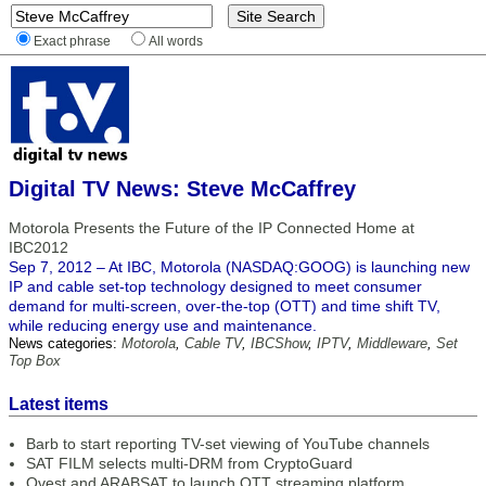
Exact phrase
All words
Digital TV News: Steve McCaffrey
Motorola Presents the Future of the IP Connected Home at
IBC2012
Sep 7, 2012 – At IBC, Motorola (NASDAQ:GOOG) is launching new
IP and cable set-top technology designed to meet consumer
demand for multi-screen, over-the-top (OTT) and time shift TV,
while reducing energy use and maintenance.
News categories:
Motorola
,
Cable TV
,
IBCShow
,
IPTV
,
Middleware
,
Set
Top Box
Latest items
Barb to start reporting TV-set viewing of YouTube channels
SAT FILM selects multi-DRM from CryptoGuard
Qvest and ARABSAT to launch OTT streaming platform