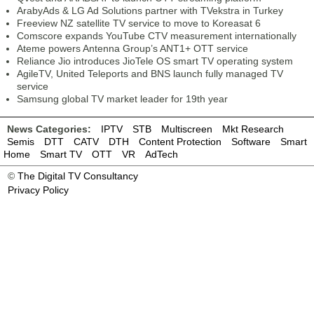
ArabyAds & LG Ad Solutions partner with TVekstra in Turkey
Freeview NZ satellite TV service to move to Koreasat 6
Comscore expands YouTube CTV measurement internationally
Ateme powers Antenna Group’s ANT1+ OTT service
Reliance Jio introduces JioTele OS smart TV operating system
AgileTV, United Teleports and BNS launch fully managed TV
service
Samsung global TV market leader for 19th year
News Categories:
IPTV
STB
Multiscreen
Mkt Research
Semis
DTT
CATV
DTH
Content Protection
Software
Smart
Home
Smart TV
OTT
VR
AdTech
©
The Digital TV Consultancy
Privacy Policy