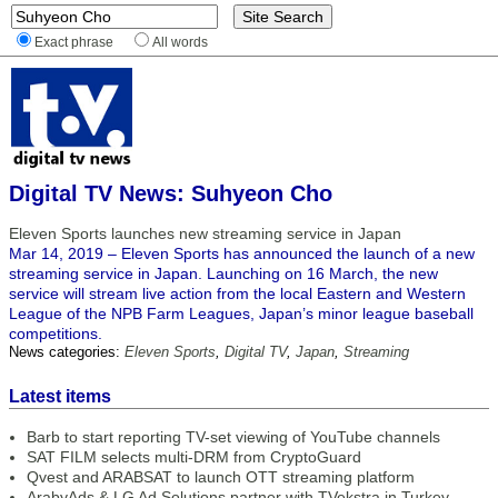
Exact phrase
All words
Digital TV News: Suhyeon Cho
Eleven Sports launches new streaming service in Japan
Mar 14, 2019 – Eleven Sports has announced the launch of a new
streaming service in Japan. Launching on 16 March, the new
service will stream live action from the local Eastern and Western
League of the NPB Farm Leagues, Japan’s minor league baseball
competitions.
News categories:
Eleven Sports
,
Digital TV
,
Japan
,
Streaming
Latest items
Barb to start reporting TV-set viewing of YouTube channels
SAT FILM selects multi-DRM from CryptoGuard
Qvest and ARABSAT to launch OTT streaming platform
ArabyAds & LG Ad Solutions partner with TVekstra in Turkey