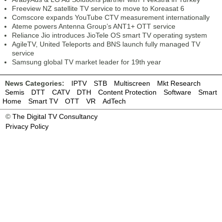
Freeview NZ satellite TV service to move to Koreasat 6
Comscore expands YouTube CTV measurement internationally
Ateme powers Antenna Group’s ANT1+ OTT service
Reliance Jio introduces JioTele OS smart TV operating system
AgileTV, United Teleports and BNS launch fully managed TV
service
Samsung global TV market leader for 19th year
News Categories:
IPTV
STB
Multiscreen
Mkt Research
Semis
DTT
CATV
DTH
Content Protection
Software
Smart
Home
Smart TV
OTT
VR
AdTech
©
The Digital TV Consultancy
Privacy Policy