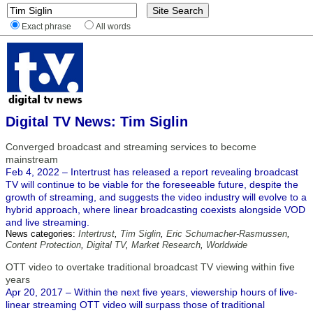
Exact phrase
All words
Digital TV News: Tim Siglin
Converged broadcast and streaming services to become
mainstream
Feb 4, 2022 – Intertrust has released a report revealing broadcast
TV will continue to be viable for the foreseeable future, despite the
growth of streaming, and suggests the video industry will evolve to a
hybrid approach, where linear broadcasting coexists alongside VOD
and live streaming.
News categories:
Intertrust
,
Tim Siglin
,
Eric Schumacher-Rasmussen
,
Content Protection
,
Digital TV
,
Market Research
,
Worldwide
OTT video to overtake traditional broadcast TV viewing within five
years
Apr 20, 2017 – Within the next five years, viewership hours of live-
linear streaming OTT video will surpass those of traditional