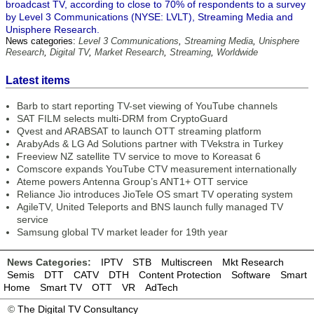
broadcast TV, according to close to 70% of respondents to a survey
by Level 3 Communications (NYSE: LVLT), Streaming Media and
Unisphere Research.
News categories:
Level 3 Communications
,
Streaming Media
,
Unisphere
Research
,
Digital TV
,
Market Research
,
Streaming
,
Worldwide
Latest items
Barb to start reporting TV-set viewing of YouTube channels
SAT FILM selects multi-DRM from CryptoGuard
Qvest and ARABSAT to launch OTT streaming platform
ArabyAds & LG Ad Solutions partner with TVekstra in Turkey
Freeview NZ satellite TV service to move to Koreasat 6
Comscore expands YouTube CTV measurement internationally
Ateme powers Antenna Group’s ANT1+ OTT service
Reliance Jio introduces JioTele OS smart TV operating system
AgileTV, United Teleports and BNS launch fully managed TV
service
Samsung global TV market leader for 19th year
News Categories:
IPTV
STB
Multiscreen
Mkt Research
Semis
DTT
CATV
DTH
Content Protection
Software
Smart
Home
Smart TV
OTT
VR
AdTech
©
The Digital TV Consultancy