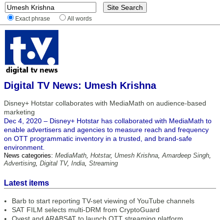
Exact phrase
All words
Digital TV News: Umesh Krishna
Disney+ Hotstar collaborates with MediaMath on audience-based
marketing
Dec 4, 2020 – Disney+ Hotstar has collaborated with MediaMath to
enable advertisers and agencies to measure reach and frequency
on OTT programmatic inventory in a trusted, and brand-safe
environment.
News categories:
MediaMath
,
Hotstar
,
Umesh Krishna
,
Amardeep Singh
,
Advertising
,
Digital TV
,
India
,
Streaming
Latest items
Barb to start reporting TV-set viewing of YouTube channels
SAT FILM selects multi-DRM from CryptoGuard
Qvest and ARABSAT to launch OTT streaming platform