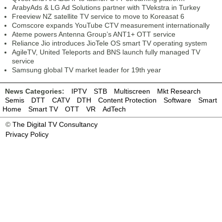
ArabyAds & LG Ad Solutions partner with TVekstra in Turkey
Freeview NZ satellite TV service to move to Koreasat 6
Comscore expands YouTube CTV measurement internationally
Ateme powers Antenna Group’s ANT1+ OTT service
Reliance Jio introduces JioTele OS smart TV operating system
AgileTV, United Teleports and BNS launch fully managed TV
service
Samsung global TV market leader for 19th year
News Categories:
IPTV
STB
Multiscreen
Mkt Research
Semis
DTT
CATV
DTH
Content Protection
Software
Smart
Home
Smart TV
OTT
VR
AdTech
©
The Digital TV Consultancy
Privacy Policy