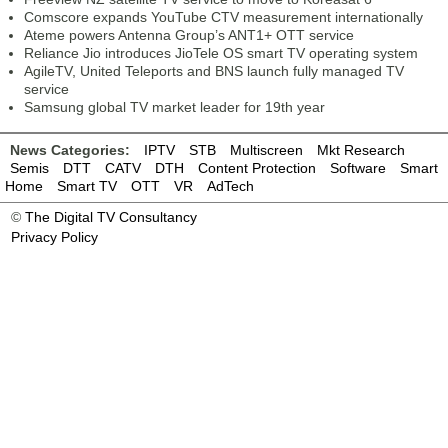
Comscore expands YouTube CTV measurement internationally
Ateme powers Antenna Group’s ANT1+ OTT service
Reliance Jio introduces JioTele OS smart TV operating system
AgileTV, United Teleports and BNS launch fully managed TV
service
Samsung global TV market leader for 19th year
News Categories:
IPTV
STB
Multiscreen
Mkt Research
Semis
DTT
CATV
DTH
Content Protection
Software
Smart
Home
Smart TV
OTT
VR
AdTech
©
The Digital TV Consultancy
Privacy Policy