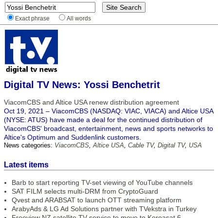
Exact phrase
All words
Digital TV News: Yossi Benchetrit
ViacomCBS and Altice USA renew distribution agreement
Oct 19, 2021 – ViacomCBS (NASDAQ: VIAC, VIACA) and Altice USA
(NYSE: ATUS) have made a deal for the continued distribution of
ViacomCBS' broadcast, entertainment, news and sports networks to
Altice's Optimum and Suddenlink customers.
News categories:
ViacomCBS
,
Altice USA
,
Cable TV
,
Digital TV
,
USA
Latest items
Barb to start reporting TV-set viewing of YouTube channels
SAT FILM selects multi-DRM from CryptoGuard
Qvest and ARABSAT to launch OTT streaming platform
ArabyAds & LG Ad Solutions partner with TVekstra in Turkey
Freeview NZ satellite TV service to move to Koreasat 6