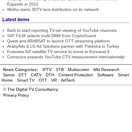
Expands in 2010
Welho starts 3DTV test distribution on its network
Latest items
Barb to start reporting TV-set viewing of YouTube channels
SAT FILM selects multi-DRM from CryptoGuard
Qvest and ARABSAT to launch OTT streaming platform
ArabyAds & LG Ad Solutions partner with TVekstra in Turkey
Freeview NZ satellite TV service to move to Koreasat 6
Comscore expands YouTube CTV measurement internationally
News Categories:
IPTV
STB
Multiscreen
Mkt Research
Semis
DTT
CATV
DTH
Content Protection
Software
Smart
Home
Smart TV
OTT
VR
AdTech
©
The Digital TV Consultancy
Privacy Policy