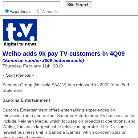
Exact phrase
All words
Welho adds 9k pay TV customers in 4Q09
(Sanoman vuoden 2009 tiedotekooste)
Thursday, February 11th, 2010
< Next
|
Previous >
Sanoma Group (Helsinki:SAA1V) has released its 2009 Year-End
Statement.
Sanoma Entertainment
Sanoma Entertainment offers entertaining experiences on
television, radio and online. Sanoma Entertainment’s business units
include Nelonen Media, which focuses on broadcast operations, and
Welho, Finland’s largest cable television operator. The Division’s
newest business unit is Sanoma Games, which concentrates on
online casual gaming.