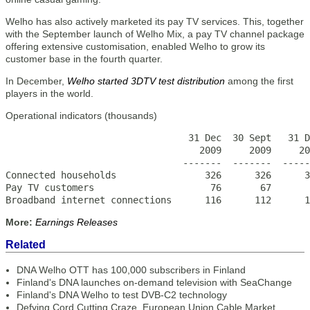
Welho has also actively marketed its pay TV services. This, together
with the September launch of Welho Mix, a pay TV channel package
offering extensive customisation, enabled Welho to grow its
customer base in the fourth quarter.
In December,
Welho started 3DTV test distribution
among the first
players in the world.
Operational indicators (thousands)
                                 31 Dec  30 Sept   31 D
                                   2009     2009     20
                                -------  -------  -----
Connected households                326      326      3
Pay TV customers                     76       67       
Broadband internet connections      116      112      1
More:
Earnings Releases
Related
DNA Welho OTT has 100,000 subscribers in Finland
Finland's DNA launches on-demand television with SeaChange
Finland's DNA Welho to test DVB-C2 technology
Defying Cord Cutting Craze, European Union Cable Market