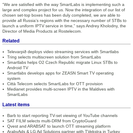
“We are satisfied with the way SmartLabs is implementing such a
large and complex project for us. Now the integration of our list of
chosen set-top boxes has been duly completed, we are able to
provide all Russia’s regions with the necessary number of STBs to
launch a uniform IPTV service in time,” says Andrey Kholodny, the
Director of Media Products at Rostelecom.
Related
Televarpið deploys video streaming services with Smartlabs
Tring selects multiscreen solution from SmartLabs
Smartlabs helps O2 Czech Republic migrate Linux STBs to
Android TV
Smartlabs develops apps for ZEASN Smart TV operating
system
Città Telecom selects SmartLabs for OTT provision
Medianet provides multi-screen IPTV in the Maldives with
SmartLabs
Latest items
Barb to start reporting TV-set viewing of YouTube channels
SAT FILM selects multi-DRM from CryptoGuard
Qvest and ARABSAT to launch OTT streaming platform
ArabyAds & LG Ad Solutions partner with TVekstra in Turkey