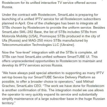
Rostelecom for its unified interactive TV service offered across
Russia.
Under the contract with Rostelecom, SmartLabs is preparing for
launching of a unified IPTV service for all Rostelecom subscribers
planned in April. One of the challenges has been to integrate all
STBs chosen by Rostelecom to provide the uniform service. Besides
SmartLabs SML-282 Base, the list of STBs includes STBs from
Motorola Mobility (USA), Promsvyaz STBs produced in the city of
Ufa (Russia) and MAG-250 micro STBs manufactured by
Telecommunication Technologies LLC (Ukraine).
Now the “low-level” integration with all the STBs is complete, all
STBs can host SmartLabs unified software SmartTUBE UI. This
offers unprecedented opportunities to Rostelecom to maintain and
develop its IPTV services across Russia.
“We have always paid special attention to supporting as many IPTV
set-top boxes by our SmartTUBE Service Delivery Platform as
possible, to offer a broader choice to operators,” said Mikhail
Grachev, SmartLabs CEO. “The work we have done for Rostelecom
is another confirmation of this. The integration model we use allows
the operator to very quickly expand its service and substantially
simplify maintenance of a large subscriber base in the huge Russian
territory.”