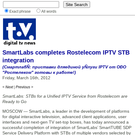
Exact phrase
All words
SmartLabs completes Rostelecom IPTV STB
integration
(СмартлабÑ: приставки дляединой уÑлуги IPTV от ОÐО
"Ростелеком" готовы к работе!)
Friday, March 16th, 2012
< Next
|
Previous >
SmartLabs: STBs for a Unified IPTV Service from Rostelecom are
Ready to Go
MOSCOW — SmartLabs, a leader in the development of platforms
for digital interactive television, advanced client applications, user
interfaces and next-gen TV set-top boxes, has today announced a
successful completion of integration of SmartLabs’ SmartTUBE SDP
Service Delivery Platform with STBs of multiple vendors selected by