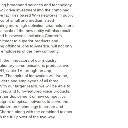
ading broadband services and technology
ill drive investment into the combined
 facilities based WiFi networks in public
lace of small and medium sized
luding more high definition channels, more
cale of the new entity will also result
nd businesses, including Charter’s
itment to superior products and
ng offshore jobs to America, will not only
or employees of the new company.
 the innovators of our industry.
lutionary communications products ever
VR, cable TV through an app,
That spirit of innovation will live on,
olders and employees of all three
h our larger reach, we will be able to
nces, and fully–featured voice products,
 further deployment of new competitive
otprint of optical networks to serve the
italize on technology to create and
 Charter, along with the combined talents
h the full power of the two-way,