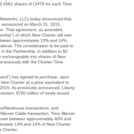
to 0.4562 shares of CHTR for each Time
 Networks, LLC) today announced that
d announced on March 31, 2015,
lion. That agreement, as amended,
rship”) of which New Charter will own
etween approximately 13% and 14%,
above. The consideration to be paid to
n the Partnership, in addition to $2
 be exchangeable into shares of New
oraneously with the Charter-Time
band”) has agreed to purchase, upon
 New Charter at a price equivalent to
 2015. As previously-announced, Liberty
action, $700 million of newly issued
nce/Newhouse transactions, and
e Warner Cable transaction, Time Warner
 to own between approximately 40% and
imately 13% and 14% of New Charter.
 Charter.