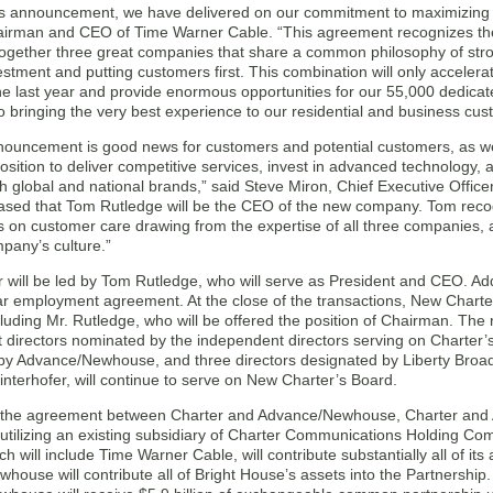
’s announcement, we have delivered on our commitment to maximizing s
irman and CEO of Time Warner Cable. “This agreement recognizes the
together three great companies that share a common philosophy of stro
estment and putting customers first. This combination will only accele
he last year and provide enormous opportunities for our 55,000 dedic
 bringing the very best experience to our residential and business cus
nouncement is good news for customers and potential customers, as wel
osition to deliver competitive services, invest in advanced technology, 
 global and national brands,” said Steve Miron, Chief Executive Officer
ased that Tom Rutledge will be the CEO of the new company. Tom recog
us on customer care drawing from the expertise of all three companies, and
pany’s culture.”
will be led by Tom Rutledge, who will serve as President and CEO. Addit
r employment agreement. At the close of the transactions, New Charter’
cluding Mr. Rutledge, who will be offered the position of Chairman. The 
directors nominated by the independent directors serving on Charter’s 
by Advance/Newhouse, and three directors designated by Liberty Broa
interhofer, will continue to serve on New Charter’s Board.
 the agreement between Charter and Advance/Newhouse, Charter and 
 utilizing an existing subsidiary of Charter Communications Holding Co
ch will include Time Warner Cable, will contribute substantially all of its
ouse will contribute all of Bright House’s assets into the Partnership. 