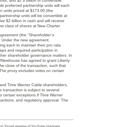
s, and $2.5 billion of convertible
e preferred partnership units will each
 units priced at $173.00 (the
rtnership units will be convertible at
 $2 billion in cash and will receive
ew class of shares at New Charter.
agreement (the “Shareholder’s
. Under the new agreement,
ng each to maintain their pro rata
ps and required participation in
 other shareholder governance matters. In
/Newhouse has agreed to grant Liberty
he close of the transaction, such that
The proxy excludes votes on certain
r and Time Warner Cable shareholders,
transaction is subject to several
to certain exceptions if Time Warner
sactions, and regulatory approval. The
ting TV-set viewing of YouTube channels