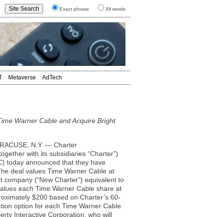
Exact phrase
All words
T
Metaverse
AdTech
Time Warner Cable and Acquire Bright
ACUSE, N.Y. — Charter
ether with its subsidiaries “Charter”)
) today announced that they have
 The deal values Time Warner Cable at
ent company (“New Charter”) equivalent to
values each Time Warner Cable share at
roximately $200 based on Charter’s 60-
ection option for each Time Warner Cable
rty Interactive Corporation, who will