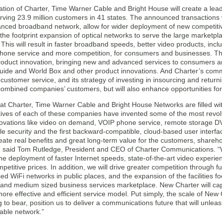
tion of Charter, Time Warner Cable and Bright House will create a le
ving 23.9 million customers in 41 states. The announced transactions w
anced broadband network, allow for wider deployment of new competitive
the footprint expansion of optical networks to serve the large marketp
This will result in faster broadband speeds, better video products, inc
hone service and more competition, for consumers and businesses. The s
product innovation, bringing new and advanced services to consumers a
ide and World Box and other product innovations. And Charter’s comm
customer service, and its strategy of investing in insourcing and returni
 combined companies’ customers, but will also enhance opportunities f
t Charter, Time Warner Cable and Bright House Networks are filled with
ives of each of these companies have invented some of the most revo
novations like video on demand, VOIP phone service, remote storage D
 security and the first backward-compatible, cloud-based user interface. 
create real benefits and great long-term value for the customers, shareh
 said Tom Rutledge, President and CEO of Charter Communications. “Wit
he deployment of faster Internet speeds, state-of-the-art video experie
mpetitive prices. In addition, we will drive greater competition through
ased WiFi networks in public places, and the expansion of the facilities fo
l and medium sized business services marketplace. New Charter will cap
ore effective and efficient service model. Put simply, the scale of New
 to bear, position us to deliver a communications future that will unleas
cable network.”