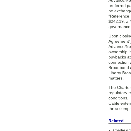
Advance/Newh
preferred pa
be exchange
“Reference P
$242.19, a 
governance r
Upon closin
Agreement”)
Advance/New
ownership i
buybacks at 
connection 
Broadband a 
Liberty Bro
matters.
The Charter
regulatory 
conditions, 
Cable enters
three compa
Related
Charter vi