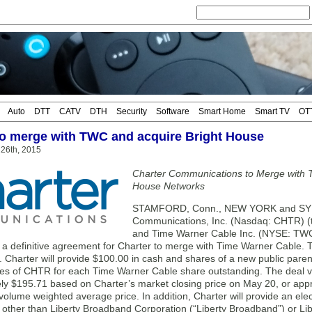
Auto
DTT
CATV
DTH
Security
Software
Smart Home
Smart TV
OT
to merge with TWC and acquire Bright House
26th, 2015
Charter Communications to Merge with 
House Networks
STAMFORD, Conn., NEW YORK and SYR
Communications, Inc. (Nasdaq: CHTR) (tog
and Time Warner Cable Inc. (NYSE: TWC
o a definitive agreement for Charter to merge with Time Warner Cable.
n. Charter will provide $100.00 in cash and shares of a new public par
es of CHTR for each Time Warner Cable share outstanding. The deal 
ly $195.71 based on Charter’s market closing price on May 20, or app
volume weighted average price. In addition, Charter will provide an el
 other than Liberty Broadband Corporation (“Liberty Broadband”) or Libe