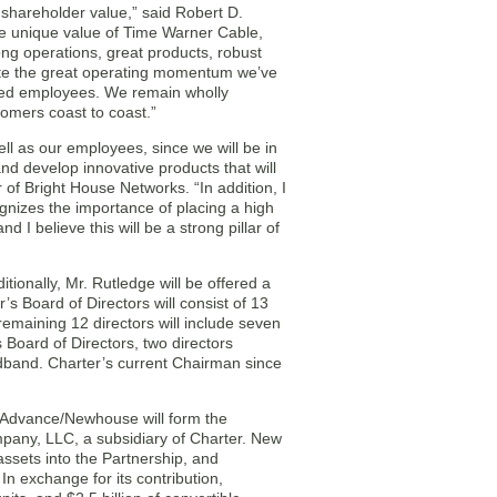
hareholder value,” said Robert D.
 unique value of Time Warner Cable,
ng operations, great products, robust
rate the great operating momentum we’ve
ated employees. We remain wholly
tomers coast to coast.”
l as our employees, since we will be in
and develop innovative products that will
 of Bright House Networks. “In addition, I
nizes the importance of placing a high
 I believe this will be a strong pillar of
ionally, Mr. Rutledge will be offered a
s Board of Directors will consist of 13
remaining 12 directors will include seven
Board of Directors, two directors
dband. Charter’s current Chairman since
Advance/Newhouse will form the
mpany, LLC, a subsidiary of Charter. New
 assets into the Partnership, and
In exchange for its contribution,