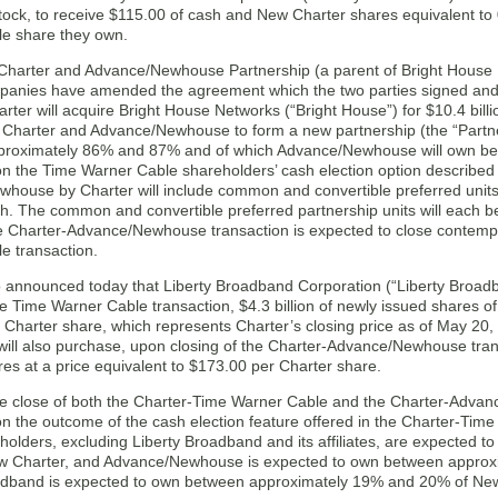
 stock, to receive $115.00 of cash and New Charter shares equivalent 
e share they own.
, Charter and Advance/Newhouse Partnership (a parent of Bright House
panies have amended the agreement which the two parties signed an
rter will acquire Bright House Networks (“Bright House”) for $10.4 bil
r Charter and Advance/Newhouse to form a new partnership (the “Partne
proximately 86% and 87% and of which Advance/Newhouse will own b
n the Time Warner Cable shareholders’ cash election option described 
house by Charter will include common and convertible preferred units i
ash. The common and convertible preferred partnership units will each
e Charter-Advance/Newhouse transaction is expected to close contemp
e transaction.
o announced today that Liberty Broadband Corporation (“Liberty Broad
he Time Warner Cable transaction, $4.3 billion of newly issued shares of
 Charter share, which represents Charter’s closing price as of May 20,
ill also purchase, upon closing of the Charter-Advance/Newhouse trans
es at a price equivalent to $173.00 per Charter share.
he close of both the Charter-Time Warner Cable and the Charter-Adva
n the outcome of the cash election feature offered in the Charter-Tim
holders, excluding Liberty Broadband and its affiliates, are expected
 Charter, and Advance/Newhouse is expected to own between approx
adband is expected to own between approximately 19% and 20% of New