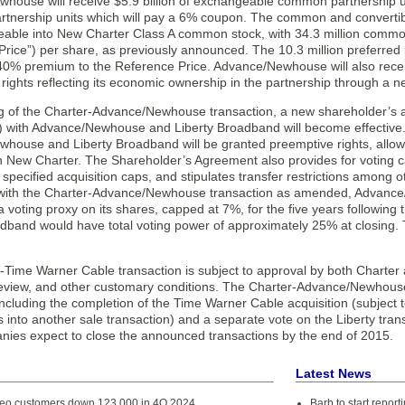
ouse will receive $5.9 billion of exchangeable common partnership unit
rtnership units which will pay a 6% coupon. The common and convertibl
able into New Charter Class A common stock, with 34.3 million common
rice”) per share, as previously announced. The 10.3 million preferred pa
40% premium to the Reference Price. Advance/Newhouse will also receive
ights reflecting its economic ownership in the partnership through a n
g of the Charter-Advance/Newhouse transaction, a new shareholder’s 
 with Advance/Newhouse and Liberty Broadband will become effective
house and Liberty Broadband will be granted preemptive rights, allowi
n New Charter. The Shareholder’s Agreement also provides for voting ca
specified acquisition caps, and stipulates transfer restrictions among
with the Charter-Advance/Newhouse transaction as amended, Advance
voting proxy on its shares, capped at 7%, for the five years following t
adband would have total voting power of approximately 25% at closing. 
-Time Warner Cable transaction is subject to approval by both Charte
review, and other customary conditions. The Charter-Advance/Newhouse 
including the completion of the Time Warner Cable acquisition (subject 
 into another sale transaction) and a separate vote on the Liberty tran
nies expect to close the announced transactions by the end of 2015.
Latest News
deo customers down 123,000 in 4Q 2024
Barb to start repor