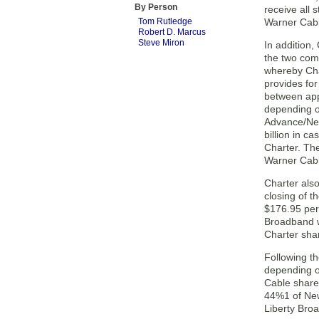
By Person
receive all
Tom Rutledge
Warner Cabl
Robert D. Marcus
Steve Miron
In addition
the two com
whereby Cha
provides fo
between ap
depending o
Advance/New
billion in c
Charter. Th
Warner Cabl
Charter als
closing of t
$176.95 per
Broadband w
Charter shar
Following t
depending o
Cable share
44%1 of New
Liberty Bro