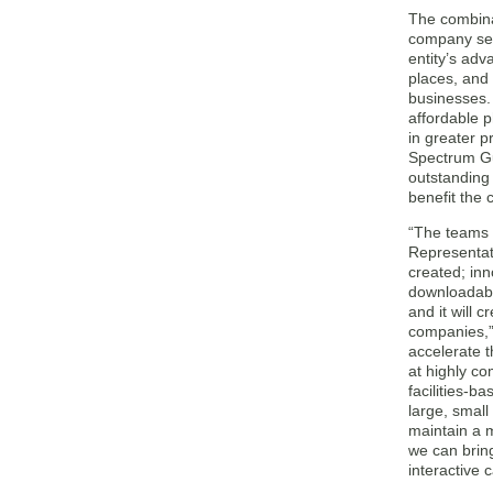
The combina
company ser
entity’s adv
places, and 
businesses. 
affordable p
in greater 
Spectrum Gu
outstanding 
benefit the
“The teams a
Representat
created; in
downloadable
and it will 
companies,”
accelerate t
at highly co
facilities-b
large, smal
maintain a m
we can bring
interactive 