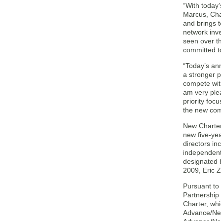
“With today
Marcus, Cha
and brings 
network inv
seen over t
committed to
“Today’s an
a stronger p
compete with
am very ple
priority foc
the new com
New Charter 
new five-yea
directors in
independent 
designated 
2009, Eric Z
Pursuant to
Partnership
Charter, whi
Advance/Newh