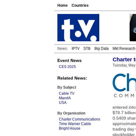
Home
Countries
News:
IPTV
STB
Big Data
Mkt Research
Charter 
Event News
Tuesday, May 
CES 2025
Related News:
By Subject
Cable TV
MandA
USA
entered int
$78.7 billio
By Organisation
0.5409 shar
Charter Communications
approximate
Time Warner Cable
Bright House
trading day 
stockholder,