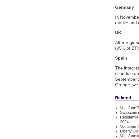
Germany
In November
mobile and 
UK
After regio
(95% of BT’s
Spain
The integra
schedule and
September 2
Orange, we n
Related
Vodafone T
Swisscom re
Residentia
2024
Vodafone T
Liberty Gl
Vodafone d