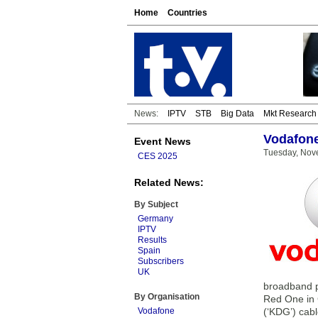
Home
Countries
News:
IPTV
STB
Big Data
Mkt Research
Vodafone
Event News
Tuesday, Nov
CES 2025
Related News:
By Subject
Germany
IPTV
Results
Spain
Subscribers
UK
broadband p
By Organisation
Red One in 
Vodafone
(‘KDG’) cab