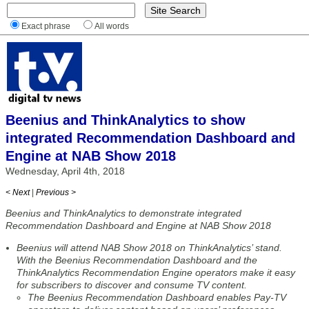
Exact phrase
All words
Beenius and ThinkAnalytics to show
integrated Recommendation Dashboard and
Engine at NAB Show 2018
Wednesday, April 4th, 2018
< Next
|
Previous >
Beenius and ThinkAnalytics to demonstrate integrated
Recommendation Dashboard and Engine at NAB Show 2018
Beenius will attend NAB Show 2018 on ThinkAnalytics’ stand.
With the Beenius Recommendation Dashboard and the
ThinkAnalytics Recommendation Engine operators make it easy
for subscribers to discover and consume TV content.
The Beenius Recommendation Dashboard enables Pay-TV