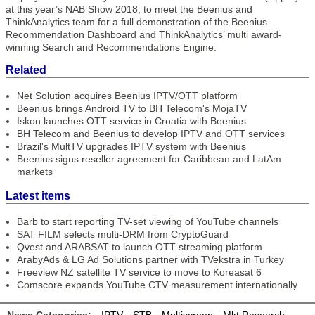
at this year’s NAB Show 2018, to meet the Beenius and
ThinkAnalytics team for a full demonstration of the Beenius
Recommendation Dashboard and ThinkAnalytics’ multi award-
winning Search and Recommendations Engine.
Related
Net Solution acquires Beenius IPTV/OTT platform
Beenius brings Android TV to BH Telecom's MojaTV
Iskon launches OTT service in Croatia with Beenius
BH Telecom and Beenius to develop IPTV and OTT services
Brazil's MultTV upgrades IPTV system with Beenius
Beenius signs reseller agreement for Caribbean and LatAm
markets
Latest items
Barb to start reporting TV-set viewing of YouTube channels
SAT FILM selects multi-DRM from CryptoGuard
Qvest and ARABSAT to launch OTT streaming platform
ArabyAds & LG Ad Solutions partner with TVekstra in Turkey
Freeview NZ satellite TV service to move to Koreasat 6
Comscore expands YouTube CTV measurement internationally