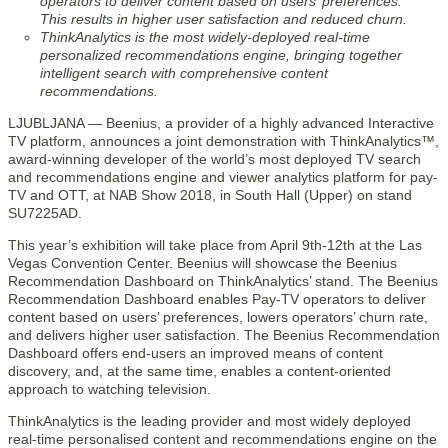
operators to deliver content based on users’ preferences.
This results in higher user satisfaction and reduced churn.
ThinkAnalytics is the most widely-deployed real-time
personalized recommendations engine, bringing together
intelligent search with comprehensive content
recommendations.
LJUBLJANA — Beenius, a provider of a highly advanced Interactive
TV platform, announces a joint demonstration with ThinkAnalytics™,
award-winning developer of the world’s most deployed TV search
and recommendations engine and viewer analytics platform for pay-
TV and OTT, at NAB Show 2018, in South Hall (Upper) on stand
SU7225AD.
This year’s exhibition will take place from April 9th-12th at the Las
Vegas Convention Center. Beenius will showcase the Beenius
Recommendation Dashboard on ThinkAnalytics’ stand. The Beenius
Recommendation Dashboard enables Pay-TV operators to deliver
content based on users’ preferences, lowers operators’ churn rate,
and delivers higher user satisfaction. The Beenius Recommendation
Dashboard offers end-users an improved means of content
discovery, and, at the same time, enables a content-oriented
approach to watching television.
ThinkAnalytics is the leading provider and most widely deployed
real-time personalised content and recommendations engine on the