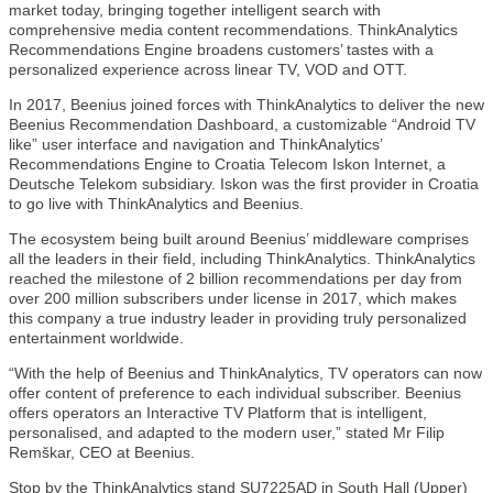
market today, bringing together intelligent search with
comprehensive media content recommendations. ThinkAnalytics
Recommendations Engine broadens customers’ tastes with a
personalized experience across linear TV, VOD and OTT.
In 2017, Beenius joined forces with ThinkAnalytics to deliver the new
Beenius Recommendation Dashboard, a customizable “Android TV
like” user interface and navigation and ThinkAnalytics’
Recommendations Engine to Croatia Telecom Iskon Internet, a
Deutsche Telekom subsidiary. Iskon was the first provider in Croatia
to go live with ThinkAnalytics and Beenius.
The ecosystem being built around Beenius’ middleware comprises
all the leaders in their field, including ThinkAnalytics. ThinkAnalytics
reached the milestone of 2 billion recommendations per day from
over 200 million subscribers under license in 2017, which makes
this company a true industry leader in providing truly personalized
entertainment worldwide.
“With the help of Beenius and ThinkAnalytics, TV operators can now
offer content of preference to each individual subscriber. Beenius
offers operators an Interactive TV Platform that is intelligent,
personalised, and adapted to the modern user,” stated Mr Filip
Remškar, CEO at Beenius.
Stop by the ThinkAnalytics stand SU7225AD in South Hall (Upper)