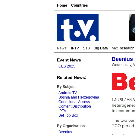
Home
Countries
News:
IPTV
STB
Big Data
Mkt Research
Beenius 
Event News
Wednesday, A
CES 2025
Related News:
By Subject
Android TV
Bosnia and Herzegovina
LJUBLJANA, 
Conditional Access
heterogeneo
Content Distribution
telecommuni
IPTV
Set Top Box
The two part
TCO period c
By Organisation
Beenius