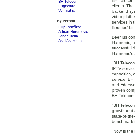
BH Telecom c
BH Telecom
clients. Th
Edgeware
Verimatrix
backend sys
video platf
By Person
services in
Filip Remškar
Beenius’ Lin
Adnan Huremović
Johan Bolin
Beenius con
Asaf Ashkenazi
Harmonic, an
successful 
Harmonic’s 
“BH Telecom
IPTV servic
capacities,
service, BH
and Edgewar
proven comp
BH Telecom
“BH Telecom 
growth and a
state-of-the
benchmark i
“Now is the 