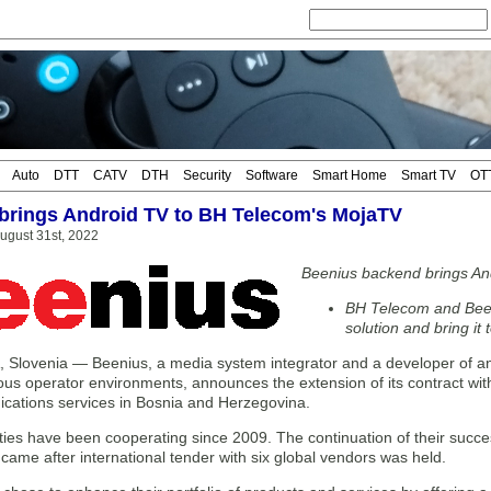
Auto
DTT
CATV
DTH
Security
Software
Smart Home
Smart TV
OT
brings Android TV to BH Telecom's MojaTV
ugust 31st, 2022
Beenius backend brings An
BH Telecom and Bee
solution and bring it
Slovenia — Beenius, a media system integrator and a developer of an e
us operator environments, announces the extension of its contract wit
cations services in Bosnia and Herzegovina.
ies have been cooperating since 2009. The continuation of their success
ame after international tender with six global vendors was held.