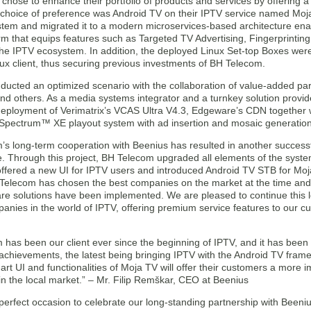
hose to enhance their portfolio of products and services by offering a 
e choice of preference was Android TV on their IPTV service named Moja
tem and migrated it to a modern microservices-based architecture enab
orm that equips features such as Targeted TV Advertising, Fingerprint
 the IPTV ecosystem. In addition, the deployed Linux Set-top Boxes wer
ux client, thus securing previous investments of BH Telecom.
ducted an optimized scenario with the collaboration of value-added par
d others. As a media systems integrator and a turnkey solution provide
deployment of Verimatrix’s VCAS Ultra V4.3, Edgeware’s CDN together
Spectrum™ XE playout system with ad insertion and mosaic generation
’s long-term cooperation with Beenius has resulted in another success
e. Through this project, BH Telecom upgraded all elements of the syste
 offered a new UI for IPTV users and introduced Android TV STB for Moj
 Telecom has chosen the best companies on the market at the time and 
e solutions have been implemented. We are pleased to continue this lo
anies in the world of IPTV, offering premium service features to our 
has been our client ever since the beginning of IPTV, and it has been 
chievements, the latest being bringing IPTV with the Android TV framewo
-art UI and functionalities of Moja TV will offer their customers a mor
n the local market.” – Mr. Filip Remškar, CEO at Beenius
perfect occasion to celebrate our long-standing partnership with Beeni