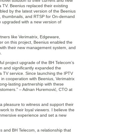
novel solution to their current and new
 TV. Beenius replaced their existing
led by the latest version of the Beenius
ing, thumbnails, and RTSP for On-demand
e upgraded with a new version of
tners like Verimatrix, Edgeware,
r on this project, Beenius enabled the
 with their new management system, and
.
ful project upgrade of the BH Telecom’s
m and significantly expanded the
a TV service. Since launching the IPTV
in cooperation with Beenius, Verimatrix
ng-lasting partnership with these
customers.” – Adnan Huremović, CTO at
a pleasure to witness and support their
rk to their loyal viewers. I believe the
e immersive experience and set a new
us and BH Telecom, a relationship that