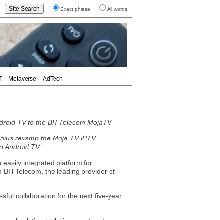
Exact phrase
All words
T
Metaverse
AdTech
droid TV to the BH Telecom MojaTV
nius revamp the Moja TV IPTV
 to Android TV
asily integrated platform for
h BH Telecom, the leading provider of
ful collaboration for the next five-year