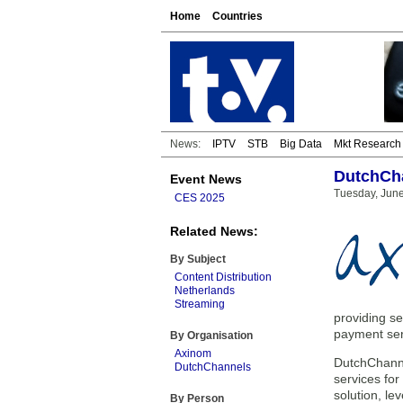
Home
Countries
News:
IPTV
STB
Big Data
Mkt Research
DutchCha
Event News
Tuesday, June
CES 2025
Related News:
By Subject
Content Distribution
Netherlands
Streaming
providing se
payment se
By Organisation
Axinom
DutchChannel
DutchChannels
services for
solution, l
By Person