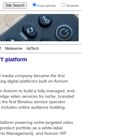
Exact phrase
All words
T
Metaverse
AdTech
T platform
 media company became the first
ng digital platforms built on Axinom
Axinom to build a fully managed, end-
-edge video services for niche, branded
he first Benelux service operator
 includes online audience building,
platform powering niche-targeted video
roduct portfolio as a white-label
ghts Management), and Axinom VIP