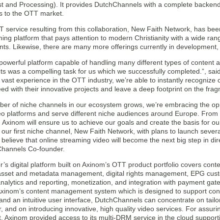
st and Processing). It provides DutchChannels with a complete backend 
s to the OTT market.
TT service resulting from this collaboration, New Faith Network, has b
ing platform that pays attention to modern Christianity with a wide r
nts. Likewise, there are many more offerings currently in development, 
powerful platform capable of handling many different types of content 
ts was a compelling task for us which we successfully completed.”, s
r vast experience in the OTT industry, we’re able to instantly recognize
ed with their innovative projects and leave a deep footprint on the fr
ber of niche channels in our ecosystem grows, we’re embracing the o
deo platforms and serve different niche audiences around Europe. From
 Axinom will ensure us to achieve our goals and create the basis for o
 our first niche channel, New Faith Network, with plans to launch seve
elieve that online streaming video will become the next big step in di
hannels Co-founder.
’s digital platform built on Axinom’s OTT product portfolio covers con
 asset and metadata management, digital rights management, EPG cust
nalytics and reporting, monetization, and integration with payment gat
Axinom’s content management system which is designed to support cont
nd an intuitive user interface, DutchChannels can concentrate on tailor
r, and on introducing innovative, high quality video services. For assuri
, Axinom provided access to its multi-DRM service in the cloud suppor