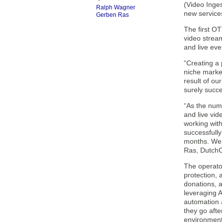
(Video Inge
Ralph Wagner
new service
Gerben Ras
The first O
video stream
and live eve
“Creating a 
niche marke
result of ou
surely succe
“As the num
and live vi
working with
successfully
months. We b
Ras, DutchC
The operator
protection,
donations, a
leveraging 
automation a
they go afte
environment