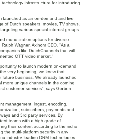
technology infrastructure for introducing
een launched as an on-demand and live
ange of Dutch speakers, movies, TV shows,
targeting various special interest groups.
and monetization options for diverse
aid Ralph Wagner, Axinom CEO. “As a
 companies like DutchChannels that will
agmented OTT video market.”
pportunity to launch modern on-demand
 the very beginning, we knew that
ur future business. We already launched
ral more unique channels in the coming
rect customer services”, says Gerben
tent management, ingest, encoding,
omization, subscribers, payments and
eways and 3rd party services. By
ent teams with a high grade of
ing their content according to the niche
ng the multi-platform security in any
ting industry-leading DRM technologies