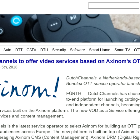
Auto
DTT
CATV
DTH
Security
Software
Smart Home
Smart TV
OT
nnels to offer video services based on Axinom's OT
 5th, 2018
DutchChannels, a Netherlands-based
Benelux OTT service operator launchi
FÜRTH — DutchChannels has chosen 
to-end platform for launching cutting
and independent channels, becoming t
rvices built on the Axinom platform. The new VOD as a Service offering
rvices and content management.
s is the latest service operator to select Axinom for building an OTT 
 audiences across Europe. The new platform is built on top of Axinom’s p
everaging Axinom CMS (Content Management), Axinom DRM (Digital Ri