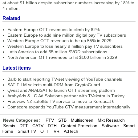
at about $1 billion despite subscriber numbers increasing by 18% to
4 million.
Related
Eastern Europe OTT revenues to climb by 82%
Eastern Europe to add nine million digital pay TV subscribers
Western Europe OTT revenues to be up 55% in 2029
Western Europe to lose nearly 9 million pay TV subscribers
Latin America to add 55 million SVOD subscriptions
North American OTT revenues to hit $100 billion in 2029
Latest items
Barb to start reporting TV-set viewing of YouTube channels
SAT FILM selects multi-DRM from CryptoGuard
Qvest and ARABSAT to launch OTT streaming platform
ArabyAds & LG Ad Solutions partner with TVekstra in Turkey
Freeview NZ satellite TV service to move to Koreasat 6
Comscore expands YouTube CTV measurement internationally
News Categories:
IPTV
STB
Multiscreen
Mkt Research
Semis
DTT
CATV
DTH
Content Protection
Software
Smart
Home
Smart TV
OTT
VR
AdTech