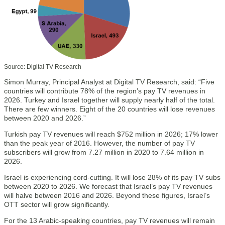
Source: Digital TV Research
Simon Murray, Principal Analyst at Digital TV Research, said: “Five
countries will contribute 78% of the region’s pay TV revenues in
2026. Turkey and Israel together will supply nearly half of the total.
There are few winners. Eight of the 20 countries will lose revenues
between 2020 and 2026.”
Turkish pay TV revenues will reach $752 million in 2026; 17% lower
than the peak year of 2016. However, the number of pay TV
subscribers will grow from 7.27 million in 2020 to 7.64 million in
2026.
Israel is experiencing cord-cutting. It will lose 28% of its pay TV subs
between 2020 to 2026. We forecast that Israel’s pay TV revenues
will halve between 2016 and 2026. Beyond these figures, Israel’s
OTT sector will grow significantly.
For the 13 Arabic-speaking countries, pay TV revenues will remain