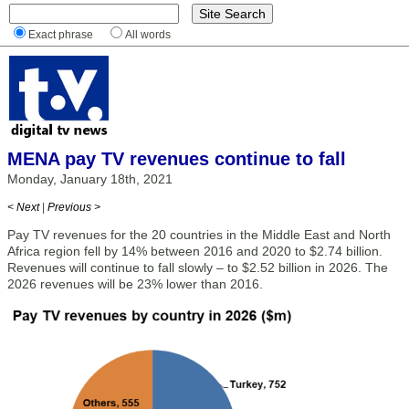
Exact phrase
All words
MENA pay TV revenues continue to fall
Monday, January 18th, 2021
< Next
|
Previous >
Pay TV revenues for the 20 countries in the Middle East and North
Africa region fell by 14% between 2016 and 2020 to $2.74 billion.
Revenues will continue to fall slowly – to $2.52 billion in 2026. The
2026 revenues will be 23% lower than 2016.