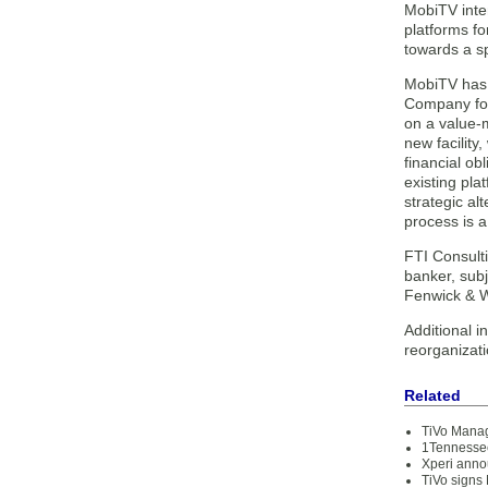
MobiTV inte
platforms fo
towards a s
MobiTV has r
Company for 
on a value-
new facility
financial ob
existing pla
strategic al
process is a
FTI Consult
banker, subj
Fenwick & W
Additional i
reorganizat
Related
TiVo Manag
1Tennessee
Xperi anno
TiVo signs