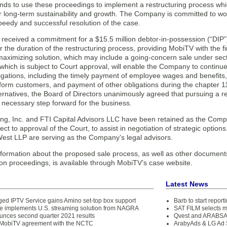
nds to use these proceedings to implement a restructuring process whi
r long-term sustainability and growth. The Company is committed to wor
peedy and successful resolution of the case.
eceived a commitment for a $15.5 million debtor-in-possession (“DIP”) fi
the duration of the restructuring process, providing MobiTV with the fin
maximizing solution, which may include a going-concern sale under sec
, which is subject to Court approval, will enable the Company to continu
ligations, including the timely payment of employee wages and benefits,
tform customers, and payment of other obligations during the chapter 11
ternatives, the Board of Directors unanimously agreed that pursuing a r
 necessary step forward for the business.
ing, Inc. and FTI Capital Advisors LLC have been retained as the Comp
ect to approval of the Court, to assist in negotiation of strategic opti
est LLP are serving as the Company’s legal advisors.
nformation about the proposed sale process, as well as other documents
ion proceedings, is available through MobiTV’s case website.
Latest News
ed IPTV Service gains Amino set-top box support
Barb to start repor
 implements U.S. streaming solution from NAGRA
SAT FILM selects 
unces second quarter 2021 results
Qvest and ARABSAT
 MobiTV agreement with the NCTC
ArabyAds & LG Ad S