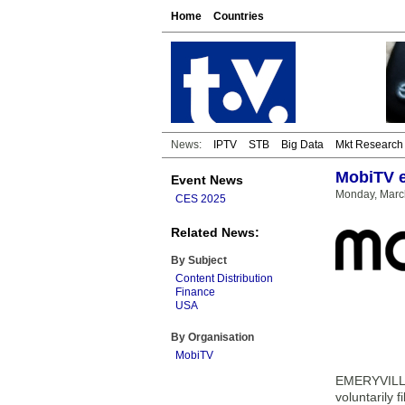
Home
Countries
News:
IPTV
STB
Big Data
Mkt Research
MobiTV e
Event News
Monday, March
CES 2025
Related News:
By Subject
Content Distribution
Finance
USA
By Organisation
MobiTV
EMERYVILLE,
voluntarily 