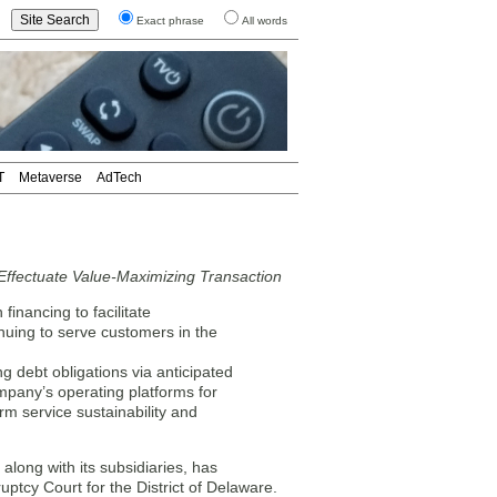
Exact phrase
All words
T
Metaverse
AdTech
Effectuate Value-Maximizing Transaction
financing to facilitate
inuing to serve customers in the
g debt obligations via anticipated
mpany’s operating platforms for
m service sustainability and
ong with its subsidiaries, has
uptcy Court for the District of Delaware.