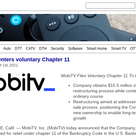
Auto
DTT
CATV
DTH
Security
Software
Smart Home
Smart TV
OT
nters voluntary Chapter 11
 1st, 2021
MobiTV Files Voluntary Chapter 11 To 
Company obtains $15.5 million in 
restructuring process while cont
ordinary course
Restructuring aimed at addressin
sale process, positioning the Co
new ownership to enable long-ter
growth
 Calif. — MobiTV, Inc. (MobiTV) today announced that the Company, al
filed for relief under chapter 11 of the Bankruptcy Code in the U.S. Bankr