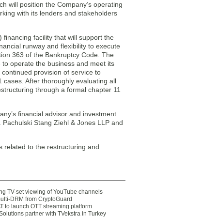
ch will position the Company’s operating
king with its lenders and stakeholders
nancing facility that will support the
ancial runway and flexibility to execute
tion 363 of the Bankruptcy Code. The
e to operate the business and meet its
 continued provision of service to
 cases. After thoroughly evaluating all
estructuring through a formal chapter 11
any’s financial advisor and investment
ons. Pachulski Stang Ziehl & Jones LLP and
 related to the restructuring and
ting TV-set viewing of YouTube channels
multi-DRM from CryptoGuard
 to launch OTT streaming platform
olutions partner with TVekstra in Turkey