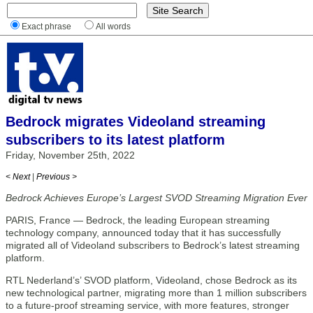
Exact phrase
All words
Bedrock migrates Videoland streaming
subscribers to its latest platform
Friday, November 25th, 2022
< Next
|
Previous >
Bedrock Achieves Europe’s Largest SVOD Streaming Migration Ever
PARIS, France — Bedrock, the leading European streaming
technology company, announced today that it has successfully
migrated all of Videoland subscribers to Bedrock’s latest streaming
platform.
RTL Nederland’s’ SVOD platform, Videoland, chose Bedrock as its
new technological partner, migrating more than 1 million subscribers
to a future-proof streaming service, with more features, stronger