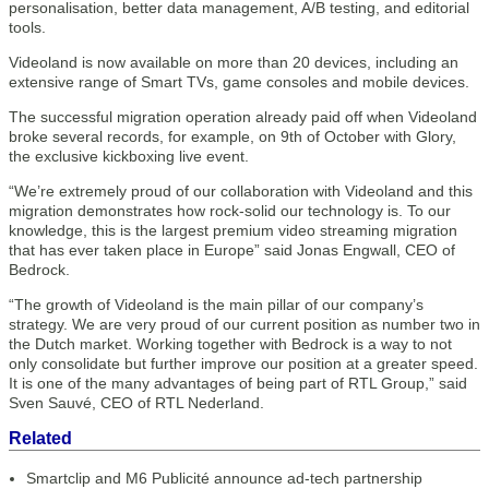
personalisation, better data management, A/B testing, and editorial
tools.
Videoland is now available on more than 20 devices, including an
extensive range of Smart TVs, game consoles and mobile devices.
The successful migration operation already paid off when Videoland
broke several records, for example, on 9th of October with Glory,
the exclusive kickboxing live event.
“We’re extremely proud of our collaboration with Videoland and this
migration demonstrates how rock-solid our technology is. To our
knowledge, this is the largest premium video streaming migration
that has ever taken place in Europe” said Jonas Engwall, CEO of
Bedrock.
“The growth of Videoland is the main pillar of our company’s
strategy. We are very proud of our current position as number two in
the Dutch market. Working together with Bedrock is a way to not
only consolidate but further improve our position at a greater speed.
It is one of the many advantages of being part of RTL Group,” said
Sven Sauvé, CEO of RTL Nederland.
Related
Smartclip and M6 Publicité announce ad-tech partnership