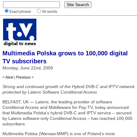
Exact phrase
All words
Multimedia Polska grows to 100,000 digital
TV subscribers
Monday, June 22nd, 2009
< Next
|
Previous >
Strong and continued growth of the Hybrid DVB-C and IPTV network
protected by Latens Software Conditional Access
BELFAST, UK — Latens, the leading provider of software
Conditional Access and Middleware for Pay-TV, today announced
that Multimedia Polska’s hybrid DVB-C and IPTV service – secured
by Latens software-only Conditional Access – has reached 100,000
subscribers.
Multimedia Polska (Warsaw:MMP) is one of Poland’s most