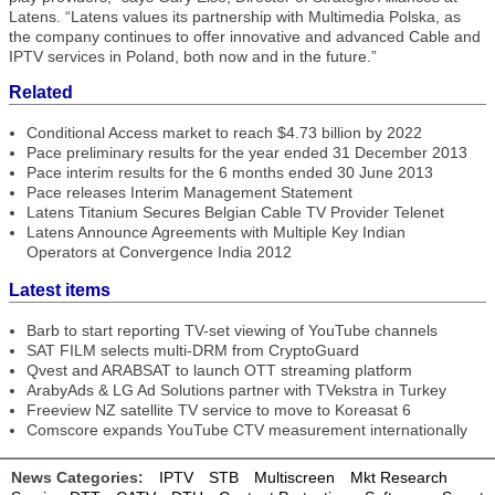
Latens. “Latens values its partnership with Multimedia Polska, as
the company continues to offer innovative and advanced Cable and
IPTV services in Poland, both now and in the future.”
Related
Conditional Access market to reach $4.73 billion by 2022
Pace preliminary results for the year ended 31 December 2013
Pace interim results for the 6 months ended 30 June 2013
Pace releases Interim Management Statement
Latens Titanium Secures Belgian Cable TV Provider Telenet
Latens Announce Agreements with Multiple Key Indian
Operators at Convergence India 2012
Latest items
Barb to start reporting TV-set viewing of YouTube channels
SAT FILM selects multi-DRM from CryptoGuard
Qvest and ARABSAT to launch OTT streaming platform
ArabyAds & LG Ad Solutions partner with TVekstra in Turkey
Freeview NZ satellite TV service to move to Koreasat 6
Comscore expands YouTube CTV measurement internationally
News Categories:
IPTV
STB
Multiscreen
Mkt Research