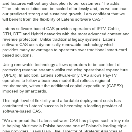
and features without any disruption to our customers,” he adds.
“The Latens solution can be scaled effortlessly and, as we continue
our predicted strong and sustained growth, I am confident that we
will benefit from the flexibility of Latens software CAS.”
Latens software-based CAS provides operators of IPTV, Cable,
DTH, DTT and Hybrid networks with the most advanced content and
revenue protection. Unlike traditional legacy systems, Latens
software CAS uses dynamically renewable technology which
provides many advantages to operators over traditional smart-card
based solutions.
Using renewable technology allows operators to be confident of
protecting revenue streams whilst reducing operational expenditure
(OPEX). In addition, Latens software-only CAS allows Pay-TV
operators to follow a business model that reflects regional
requirements, without the additional capital expenditure (CAPEX)
imposed by smartcards.
This high level of flexibility and affordable deployment costs has
contributed to Latens’ success in becoming a leading provider of
software-based CAS.
“We are proud that Latens software CAS has played such a key role
in helping Multimedia Polska become one of Poland’s leading triple
play providers,” says Gary Else, Director of Strategic Alliances at