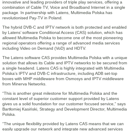
innovative and leading providers of triple play services, offering a
combination of Cable TV, Voice and Broadband Internet in a single
package. In partnership with Latens, Multimedia Polska has
revolutionised Pay-TV in Poland.
The hybrid DVB-C and IPTV network is both protected and enabled
by Latens’ software Conditional Access (CAS) solution, which has
allowed Multimedia Polska to become one of the most pioneering
regional operators offering a range of advanced media services
including Video on Demand (VoD) and HDTV.
The Latens software CAS provides Multimedia Polska with a unique
solution that allows its Cable and IPTV networks to be secured from
a single headend. Latens CAS is highly integrated with Multimedia
Polska’s IPTV and DVB-C infrastructure, including ADB set-top
boxes with MHP middleware from Osmosys and IPTV middleware
from Minerva Networks.
“This is another great milestone for Multimedia Polska and the
constant level of superior customer support provided by Latens
gives us a solid foundation for our customer focused service,” says
Bartłomiej Kasiński, Strategy and Development Director, Multimedia
Polska.
“The unique flexibility provided by Latens CAS means that we can
easily upgrade our network and integrate new advanced services