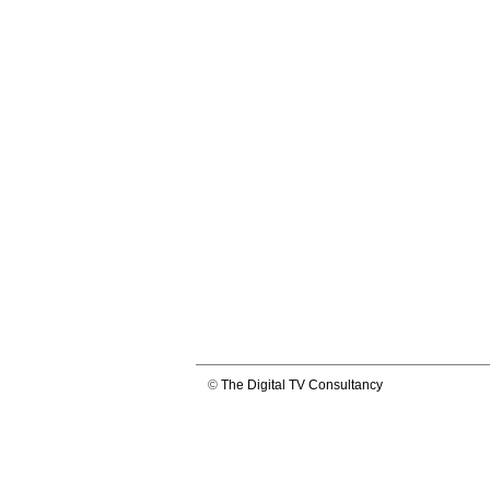
©
The Digital TV Consultancy