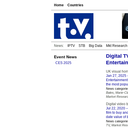
Home
Countries
News:
IPTV
STB
Big Data
Mkt Research
Digital 
Event News
Entertai
CES 2025
UK visual home
Jan 27, 2025
–
Entertainment 
the most popul
News categorie
Bales
,
Marie-Cl
Market Resear
Digital video
Jul 22, 2020
–
film to buy a
date value of 
News categorie
TV
,
Market Res