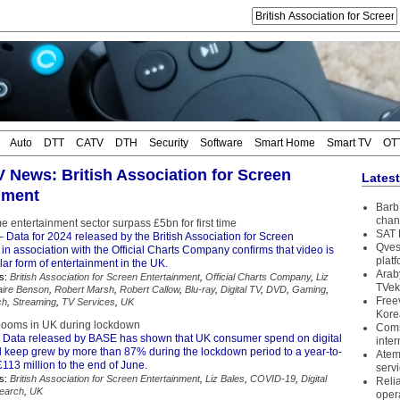
Auto
DTT
CATV
DTH
Security
Software
Smart Home
Smart TV
OT
TV News: British Association for Screen
Lates
nment
Barb 
chan
 entertainment sector surpass £5bn for first time
SAT 
 Data for 2024 released by the British Association for Screen
Qves
in association with the Official Charts Company confirms that video is
plat
ar form of entertainment in the UK.
Arab
s:
British Association for Screen Entertainment
,
Official Charts Company
,
Liz
TVek
aire Benson
,
Robert Marsh
,
Robert Callow
,
Blu-ray
,
Digital TV
,
DVD
,
Gaming
,
Free
ch
,
Streaming
,
TV Services
,
UK
Kore
 booms in UK during lockdown
Coms
 Data released by BASE has shown that UK consumer spend on digital
inter
nd keep grew by more than 87% during the lockdown period to a year-to-
Atem
£113 million to the end of June.
serv
s:
British Association for Screen Entertainment
,
Liz Bales
,
COVID-19
,
Digital
Reli
earch
,
UK
oper