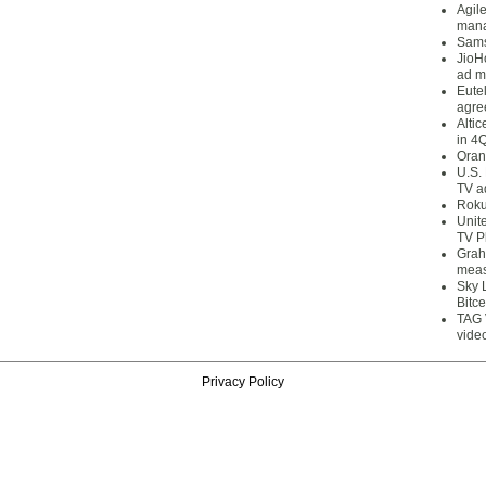
Agil
mana
Sams
JioH
ad m
Eute
agre
Alti
in 4
Oran
U.S.
TV a
Roku
Unit
TV P
Grah
meas
Sky 
Bitce
TAG 
vide
Privacy Policy