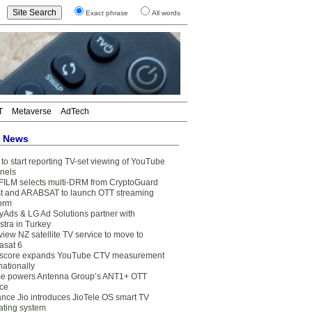
Exact phrase
All words
T
Metaverse
AdTech
t News
to start reporting TV-set viewing of YouTube
nels
FILM selects multi-DRM from CryptoGuard
t and ARABSAT to launch OTT streaming
form
yAds & LG Ad Solutions partner with
stra in Turkey
view NZ satellite TV service to move to
asat 6
core expands YouTube CTV measurement
nationally
e powers Antenna Group’s ANT1+ OTT
ice
ance Jio introduces JioTele OS smart TV
ating system