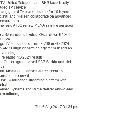
eTV, United Teleports and BNS launch fully
ged TV service
ung global TV market leader for 19th year
otstar and Nielsen collaborate on advanced
easurement
lsat and ATSS renew MENA satellite services
ement
ce USA residential video RGUs down 64,300
Q 2024
ge TV subscribers down 8,700 in 4Q 2024
 MVPDs align on terminology for multiscreen
dvertising
 releases 4Q 2024 results
ed Group agrees to sell SBB Serbia and Net
lus
am Media and Nielsen agree Local TV
urement renewal
Link TV launches streaming platform with
ntral
Video Systems and Witbe deliver end-to-end
o monitoring
Thu 6 Aug 26 : 7:34:34 pm