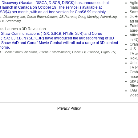
 Discovery (Nasdaq: DISCA, DISCB, DISCK) has announced that
Agil
l launch in Canada on October 19. The service is available at
mana
D$4) per month, with an ad-free version for Can$6.99 monthly.
Sams
JioH
s:
Discovery, Inc
,
Corus Entertainment
,
JB Perrette
,
Doug Murphy
,
Advertising
,
 TV
,
Streaming
ad m
Eute
us Launch a 3D Revolution
agre
 Shaw Communications (TSX: SJR.B, NYSE: SJR) and Corus
Alti
 (TSX: CJR.B, NYSE: CJR) have introduced the largest offering of 3D
in 4
 Shaw VoD and Corus' Movie Central will roll out a range of 3D content
Oran
e home.
U.S.
s:
Shaw Communications
,
Corus Entertainment
,
Cable TV
,
Canada
,
Digital TV
,
TV a
Roku
Unit
TV P
Grah
meas
Sky 
Bitce
TAG 
vide
Privacy Policy