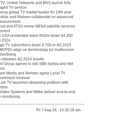
eTV, United Teleports and BNS launch fully
ged TV service
ung global TV market leader for 19th year
otstar and Nielsen collaborate on advanced
easurement
lsat and ATSS renew MENA satellite services
ement
ce USA residential video RGUs down 64,300
Q 2024
ge TV subscribers down 8,700 in 4Q 2024
 MVPDs align on terminology for multiscreen
dvertising
 releases 4Q 2024 results
ed Group agrees to sell SBB Serbia and Net
lus
am Media and Nielsen agree Local TV
urement renewal
Link TV launches streaming platform with
ntral
Video Systems and Witbe deliver end-to-end
o monitoring
Fri 7 Aug 26 : 10:30:28 am