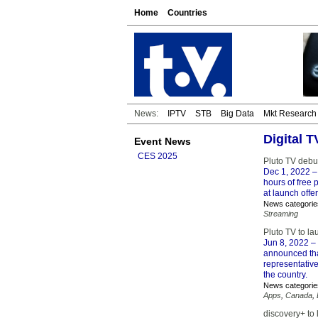
Home
Countries
News:
IPTV
STB
Big Data
Mkt Research
Digital 
Event News
CES 2025
Pluto TV debu
Dec 1, 2022
–
hours of free
at launch offer
News categorie
Streaming
Pluto TV to la
Jun 8, 2022
– 
announced that
representative
the country.
News categorie
Apps
,
Canada
,
discovery+ to