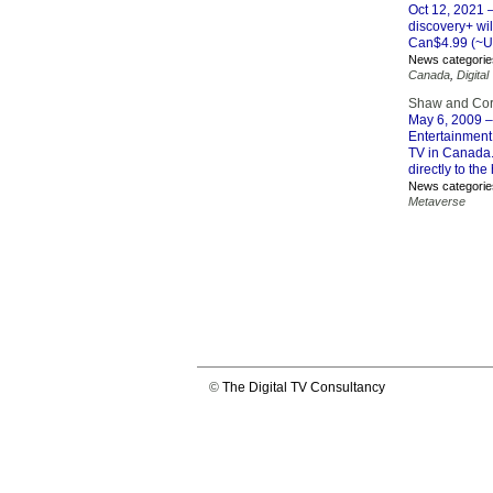
Oct 12, 2021
–
discovery+ wil
Can$4.99 (~US
News categorie
Canada
,
Digital
Shaw and Cor
May 6, 2009
–
Entertainment
TV in Canada.
directly to th
News categorie
Metaverse
©
The Digital TV Consultancy