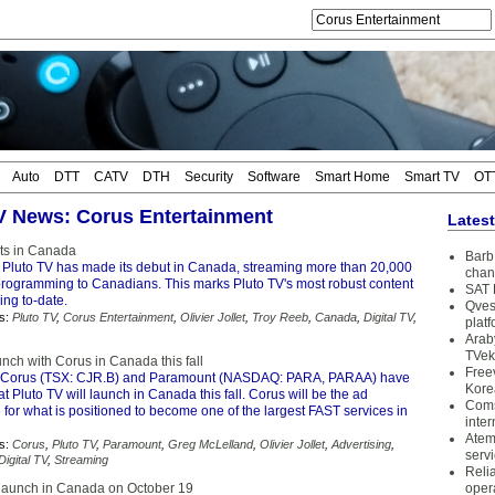
Auto
DTT
CATV
DTH
Security
Software
Smart Home
Smart TV
OT
TV News: Corus Entertainment
Lates
ts in Canada
Barb 
 Pluto TV has made its debut in Canada, streaming more than 20,000
chan
 programming to Canadians. This marks Pluto TV's most robust content
SAT 
ing to-date.
Qves
s:
Pluto TV
,
Corus Entertainment
,
Olivier Jollet
,
Troy Reeb
,
Canada
,
Digital TV
,
plat
Arab
TVek
unch with Corus in Canada this fall
Free
Corus (TSX: CJR.B) and Paramount (NASDAQ: PARA, PARAA) have
Kore
 Pluto TV will launch in Canada this fall. Corus will be the ad
Coms
 for what is positioned to become one of the largest FAST services in
inter
Atem
s:
Corus
,
Pluto TV
,
Paramount
,
Greg McLelland
,
Olivier Jollet
,
Advertising
,
serv
Digital TV
,
Streaming
Reli
 launch in Canada on October 19
oper