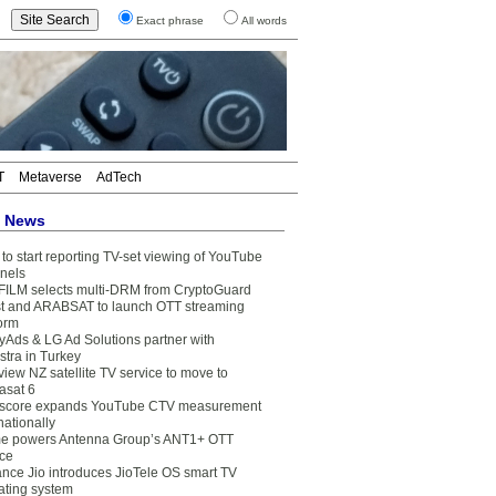
Exact phrase
All words
T
Metaverse
AdTech
t News
to start reporting TV-set viewing of YouTube
nels
FILM selects multi-DRM from CryptoGuard
t and ARABSAT to launch OTT streaming
form
yAds & LG Ad Solutions partner with
stra in Turkey
view NZ satellite TV service to move to
asat 6
core expands YouTube CTV measurement
nationally
e powers Antenna Group’s ANT1+ OTT
ice
ance Jio introduces JioTele OS smart TV
ating system