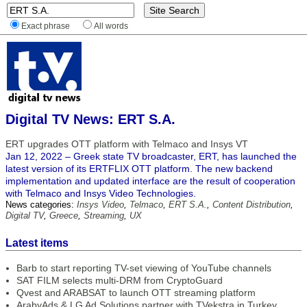
Exact phrase
All words
Digital TV News: ERT S.A.
ERT upgrades OTT platform with Telmaco and Insys VT
Jan 12, 2022 – Greek state TV broadcaster, ERT, has launched the
latest version of its ERTFLIX OTT platform. The new backend
implementation and updated interface are the result of cooperation
with Telmaco and Insys Video Technologies.
News categories:
Insys Video
,
Telmaco
,
ERT S.A.
,
Content Distribution
,
Digital TV
,
Greece
,
Streaming
,
UX
Latest items
Barb to start reporting TV-set viewing of YouTube channels
SAT FILM selects multi-DRM from CryptoGuard
Qvest and ARABSAT to launch OTT streaming platform
ArabyAds & LG Ad Solutions partner with TVekstra in Turkey