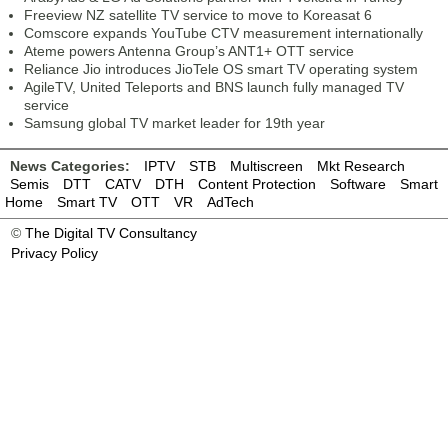
Freeview NZ satellite TV service to move to Koreasat 6
Comscore expands YouTube CTV measurement internationally
Ateme powers Antenna Group’s ANT1+ OTT service
Reliance Jio introduces JioTele OS smart TV operating system
AgileTV, United Teleports and BNS launch fully managed TV
service
Samsung global TV market leader for 19th year
News Categories:
IPTV
STB
Multiscreen
Mkt Research
Semis
DTT
CATV
DTH
Content Protection
Software
Smart
Home
Smart TV
OTT
VR
AdTech
©
The Digital TV Consultancy
Privacy Policy